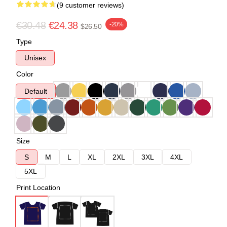
(9 customer reviews)
€30.48
€24.38
-20%
$26.50
Type
Unisex
Color
Default
Size
S
M
L
XL
2XL
3XL
4XL
5XL
Print Location