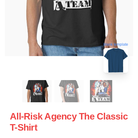
blank template
All-Risk Agency The Classic
T-Shirt