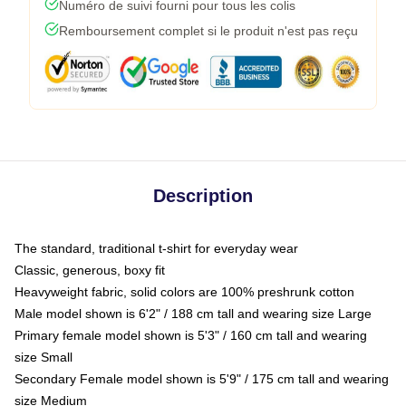
Numéro de suivi fourni pour tous les colis
Remboursement complet si le produit n'est pas reçu
Description
The standard, traditional t-shirt for everyday wear
Classic, generous, boxy fit
Heavyweight fabric, solid colors are 100% preshrunk cotton
Male model shown is 6'2" / 188 cm tall and wearing size Large
Primary female model shown is 5'3" / 160 cm tall and wearing
size Small
Secondary Female model shown is 5'9" / 175 cm tall and wearing
size Medium