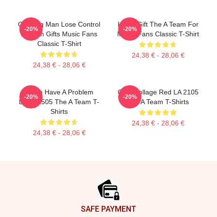
Cunning Man Lose Control
Lover Gift The A Team For
-20%
-20%
A Team Gifts Music Fans
Movie Fans Classic T-Shirt
Classic T-Shirt
24,38 € - 28,06 €
24,38 € - 28,06 €
If You Have A Problem
Cast Collage Red LA 2105
-20%
-20%
DTNK2505 The A Team T-
The A Team T-Shirts
Shirts
24,38 € - 28,06 €
24,38 € - 28,06 €
Footer
SAFE PAYMENT