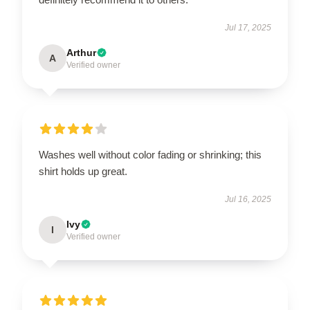
Jul 17, 2025
Arthur
A
Verified owner
Washes well without color fading or shrinking; this
shirt holds up great.
Jul 16, 2025
Ivy
I
Verified owner