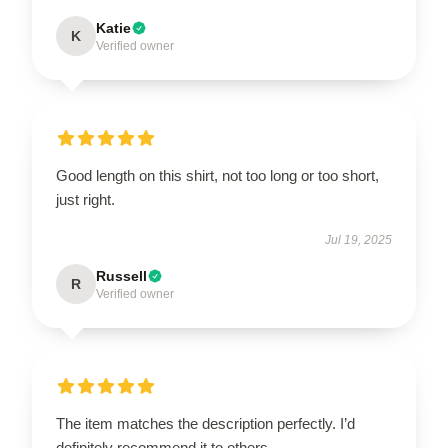
Katie
K
Verified owner
Good length on this shirt, not too long or too short,
just right.
Jul 19, 2025
Russell
R
Verified owner
The item matches the description perfectly. I’d
definitely recommend it to others.