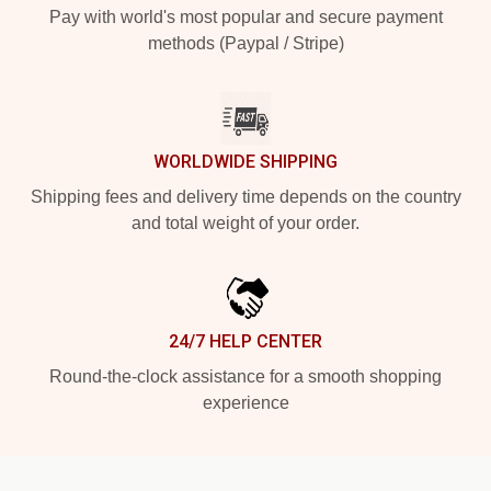
Pay with world's most popular and secure payment
methods (Paypal / Stripe)
WORLDWIDE SHIPPING
Shipping fees and delivery time depends on the country
and total weight of your order.
24/7 HELP CENTER
Round-the-clock assistance for a smooth shopping
experience