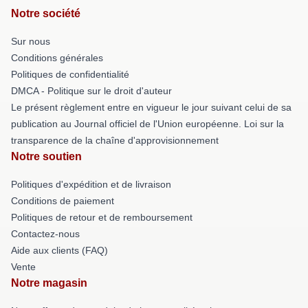
Notre société
Sur nous
Conditions générales
Politiques de confidentialité
DMCA - Politique sur le droit d'auteur
Le présent règlement entre en vigueur le jour suivant celui de sa
publication au Journal officiel de l'Union européenne. Loi sur la
transparence de la chaîne d'approvisionnement
Notre soutien
Politiques d'expédition et de livraison
Conditions de paiement
Politiques de retour et de remboursement
Contactez-nous
Aide aux clients (FAQ)
Vente
Notre magasin