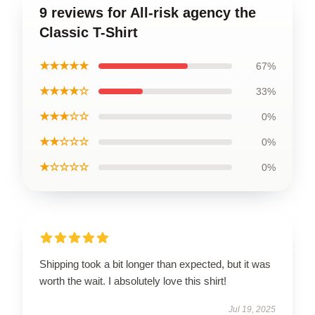
9 reviews for All-risk agency the
Classic T-Shirt
★★★★★
67%
★★★★☆
33%
★★★☆☆
0%
★★☆☆☆
0%
★☆☆☆☆
0%
Shipping took a bit longer than expected, but it was
worth the wait. I absolutely love this shirt!
Jul 19, 2025