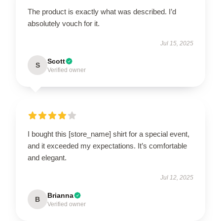
The product is exactly what was described. I’d
absolutely vouch for it.
Jul 15, 2025
Scott
S
Verified owner
I bought this [store_name] shirt for a special event,
and it exceeded my expectations. It’s comfortable
and elegant.
Jul 12, 2025
Brianna
B
Verified owner