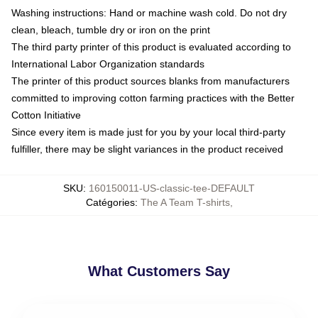
Washing instructions: Hand or machine wash cold. Do not dry
clean, bleach, tumble dry or iron on the print
The third party printer of this product is evaluated according to
International Labor Organization standards
The printer of this product sources blanks from manufacturers
committed to improving cotton farming practices with the Better
Cotton Initiative
Since every item is made just for you by your local third-party
fulfiller, there may be slight variances in the product received
SKU
:
160150011-US-classic-tee-DEFAULT
Catégories
:
The A Team T-shirts
,
What Customers Say