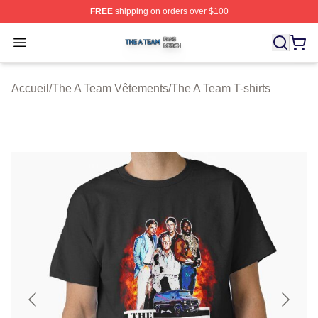
FREE
shipping on orders over $100
The A Team Shop ⚡️ Officially Licensed The A Team Me
Open menu
Accueil
/
The A Team Vêtements
/
The A Team T-shirts