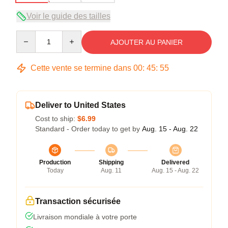
Voir le guide des tailles
Quantity
AJOUTER AU PANIER
Cette vente se termine dans
00
:
45
:
54
Deliver to United States
Cost to ship:
$6.99
Standard - Order today to get by
Aug. 15 - Aug. 22
Production
Shipping
Delivered
Today
Aug. 11
Aug. 15 - Aug. 22
Transaction sécurisée
Livraison mondiale à votre porte