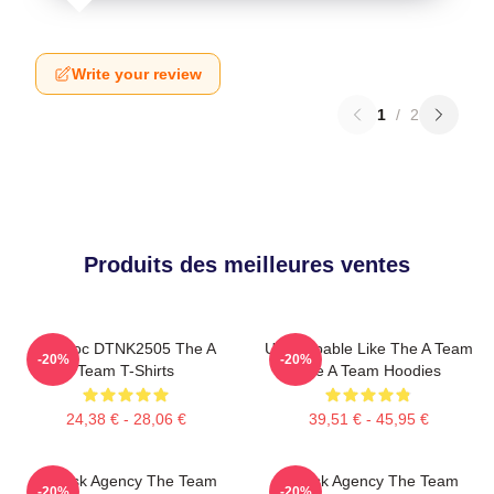
Write your review
1
/
2
Produits des meilleures ventes
Murdoc DTNK2505 The A
Unstoppable Like The A Team
-20%
-20%
Team T-Shirts
The A Team Hoodies
24,38 € - 28,06 €
39,51 € - 45,95 €
All-Risk Agency The Team
All Risk Agency The Team
-20%
-20%