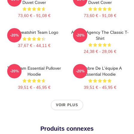
Duvet Cover
Duvet Cover
73,60 € - 91,08 €
73,60 € - 91,08 €
Le Sweatshirt Team Logo
All-Risk Agency The Classic T-
-20%
-20%
Shirt
37,67 € - 44,11 €
24,38 € - 28,06 €
The Team Essential Pullover
Membre De L'équipe A
-20%
-20%
Hoodie
Essential Hoodie
39,51 € - 45,95 €
39,51 € - 45,95 €
VOIR PLUS
Produits connexes