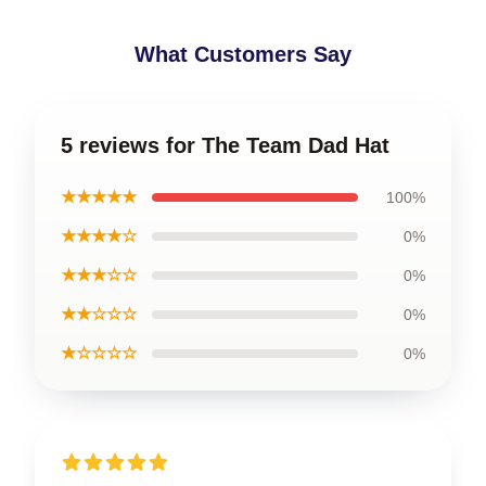
What Customers Say
5 reviews for The Team Dad Hat
★★★★★
100%
★★★★☆
0%
★★★☆☆
0%
★★☆☆☆
0%
★☆☆☆☆
0%