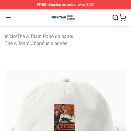
FREE
shipping on orders over $100
The A Team Shop ⚡️ Officially Licensed The A Team Me
Open menu
Início
/
The A Team Pano de pano
/
The A Team Chapéus e bonés