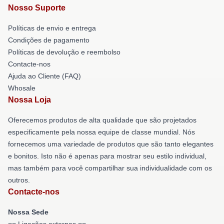
Nosso Suporte
Políticas de envio e entrega
Condições de pagamento
Políticas de devolução e reembolso
Contacte-nos
Ajuda ao Cliente (FAQ)
Whosale
Nossa Loja
Oferecemos produtos de alta qualidade que são projetados
especificamente pela nossa equipe de classe mundial. Nós
fornecemos uma variedade de produtos que são tanto elegantes
e bonitos. Isto não é apenas para mostrar seu estilo individual,
mas também para você compartilhar sua individualidade com os
outros.
Contacte-nos
Nossa Sede
== Ligações externas ==