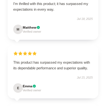
I’m thrilled with this product; it has surpassed my
expectations in every way.
Jul 18, 2025
Matthew
M
Verified owner
This product has surpassed my expectations with
its dependable performance and superior quality.
Jul 15, 2025
Emma
E
Verified owner