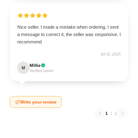
Nice seller. I made a mistake when ordering. I sent
a message to correct it, the seller was responsive. I
recommend
Jul 11, 2025
Millie
M
Verified owner
Write your review
1
/
1