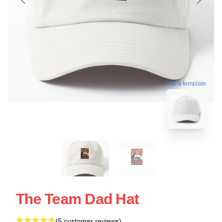
blank template
The Team Dad Hat
(5 customer reviews)