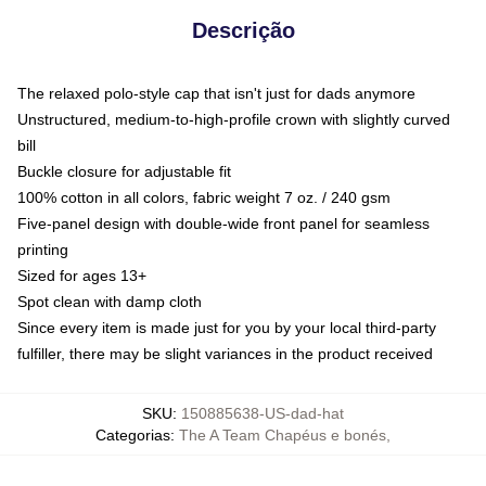
Descrição
The relaxed polo-style cap that isn't just for dads anymore
Unstructured, medium-to-high-profile crown with slightly curved
bill
Buckle closure for adjustable fit
100% cotton in all colors, fabric weight 7 oz. / 240 gsm
Five-panel design with double-wide front panel for seamless
printing
Sized for ages 13+
Spot clean with damp cloth
Since every item is made just for you by your local third-party
fulfiller, there may be slight variances in the product received
SKU
:
150885638-US-dad-hat
Categorias
:
The A Team Chapéus e bonés
,