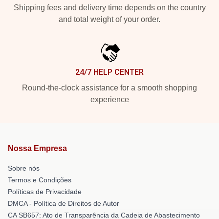
Shipping fees and delivery time depends on the country
and total weight of your order.
24/7 HELP CENTER
Round-the-clock assistance for a smooth shopping
experience
Nossa Empresa
Sobre nós
Termos e Condições
Políticas de Privacidade
DMCA - Política de Direitos de Autor
CA SB657: Ato de Transparência da Cadeia de Abastecimento