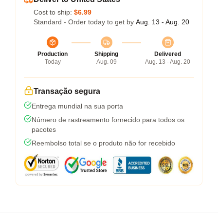
Cost to ship:
$6.99
Standard - Order today to get by
Aug. 13 - Aug. 20
Production
Shipping
Delivered
Today
Aug. 09
Aug. 13 - Aug. 20
Transação segura
Entrega mundial na sua porta
Número de rastreamento fornecido para todos os
pacotes
Reembolso total se o produto não for recebido