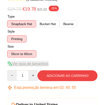
€24.73
€19.78
-20%
$21.50
Type
Snapback Hat
Bucket Hat
Beanie
Style
Printing
Size
56cm to 60cm
Ver guia de tamanhos
Quantity
ADICIONAR AO CARRINHO
Esta promoção termina em
02
:
45
:
55
Deliver to United States