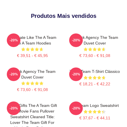
Produtos Mais vendidos
Dominate Like The A Team
All-Risk Agency The Team
-20%
-20%
The A Team Hoodies
Duvet Cover
€ 39,51 - € 45,95
€ 73,60 - € 91,08
All Risk Agency The Team
The A Team T-Shirt Clássico
-20%
-20%
Duvet Cover
€ 18,21 - € 42,22
€ 73,60 - € 91,08
Lover Gifts The A Team Gift
The Team Logo Sweatshirt
-20%
-20%
For Movie Fans Pullover
Sweatshirt Cleaned Title:
€ 37,67 - € 44,11
Lover The Team Gift For