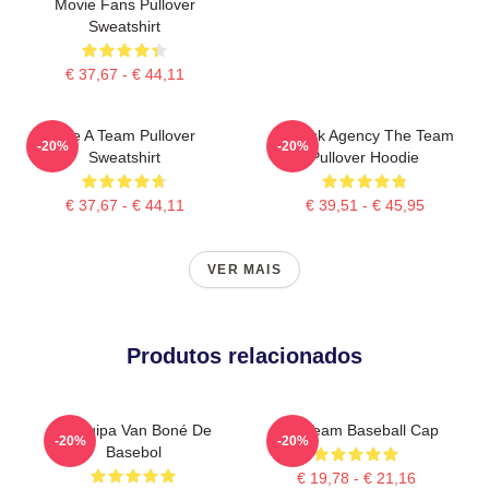
Movie Fans Pullover
Sweatshirt
€ 37,67 - € 44,11
The A Team Pullover
All Risk Agency The Team
-20%
-20%
Sweatshirt
Pullover Hoodie
€ 37,67 - € 44,11
€ 39,51 - € 45,95
VER MAIS
Produtos relacionados
A Equipa Van Boné De
The Team Baseball Cap
-20%
-20%
Basebol
€ 19,78 - € 21,16