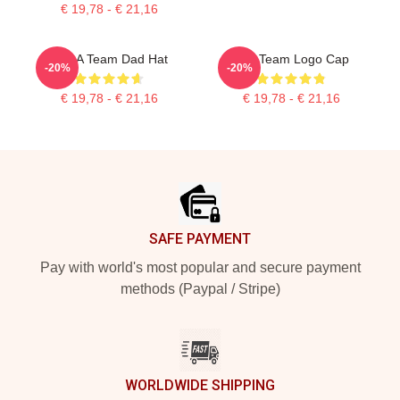
€ 19,78 - € 21,16
The A Team Dad Hat
The Team Logo Cap
-20%
-20%
€ 19,78 - € 21,16
€ 19,78 - € 21,16
Footer
SAFE PAYMENT
Pay with world's most popular and secure payment
methods (Paypal / Stripe)
WORLDWIDE SHIPPING