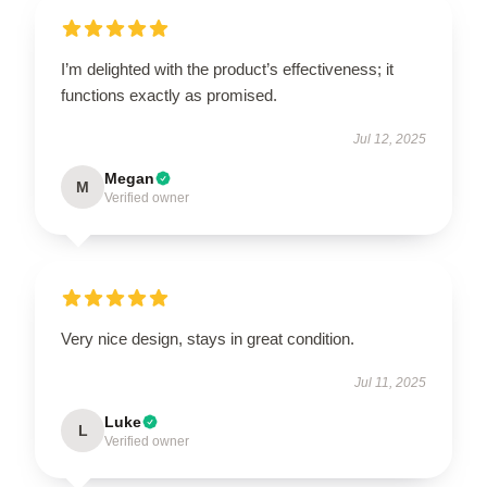
I’m delighted with the product’s effectiveness; it
functions exactly as promised.
Jul 12, 2025
Megan
M
Verified owner
Very nice design, stays in great condition.
Jul 11, 2025
Luke
L
Verified owner