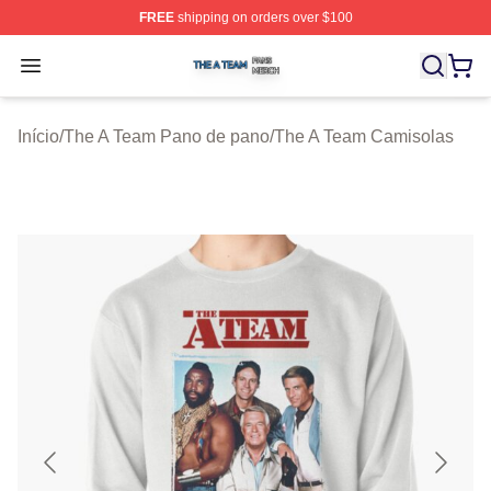
FREE
shipping on orders over $100
The A Team Shop ⚡️ Officially Licensed The A Team Me
Open menu
Início
/
The A Team Pano de pano
/
The A Team Camisolas