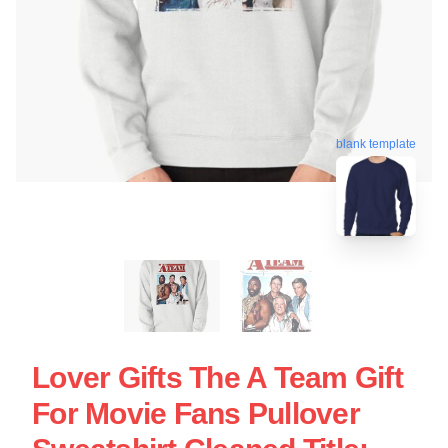
blank template
Lover Gifts The A Team Gift
For Movie Fans Pullover