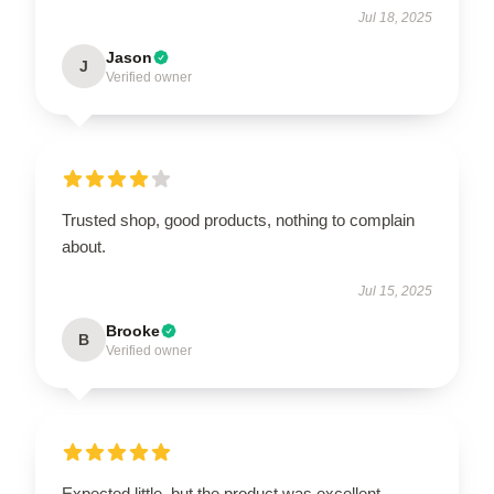
Jul 18, 2025
Jason
J
Verified owner
Trusted shop, good products, nothing to complain
about.
Jul 15, 2025
Brooke
B
Verified owner
Expected little, but the product was excellent.