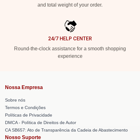
and total weight of your order.
24/7 HELP CENTER
Round-the-clock assistance for a smooth shopping
experience
Nossa Empresa
Sobre nós
Termos e Condições
Políticas de Privacidade
DMCA - Política de Direitos de Autor
CA SB657: Ato de Transparência da Cadeia de Abastecimento
Nosso Suporte