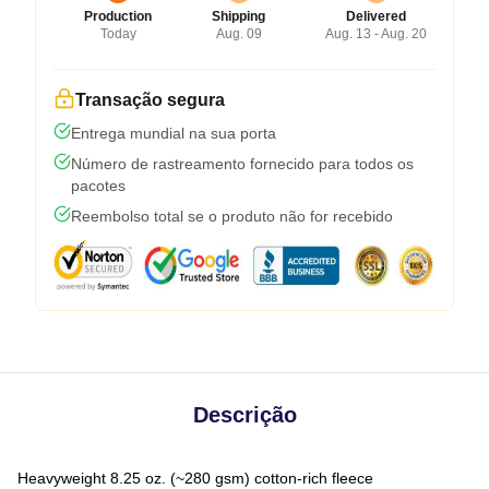
Production
Shipping
Delivered
Today
Aug. 09
Aug. 13 - Aug. 20
Transação segura
Entrega mundial na sua porta
Número de rastreamento fornecido para todos os
pacotes
Reembolso total se o produto não for recebido
Descrição
Heavyweight 8.25 oz. (~280 gsm) cotton-rich fleece