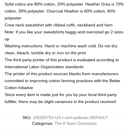
Solid colors are 80% cotton, 20% polyester. Heather Grey is 70%
cotton, 30% polyester. Charcoal Heather is 60% cotton, 40%
polyester
Crew neck sweatshirt with ribbed cuffs, neckband and hem
Note: If you like your sweatshirts baggy and oversized go 2 sizes
up
Washing instructions: Hand or machine wash cold. Do not dry
clean, bleach, tumble dry or iron on the print
The third party printer of this product is evaluated according to
International Labor Organization standards
The printer of this product sources blanks from manufacturers
committed to improving cotton farming practices with the Better
Cotton Initiative
Since every item is made just for you by your local third-party
fulfiller, there may be slight variances in the product received
SKU
:
105383754-US-t-shirt-pullover-DEFAULT
Categorias
:
The A Team Camisolas
,