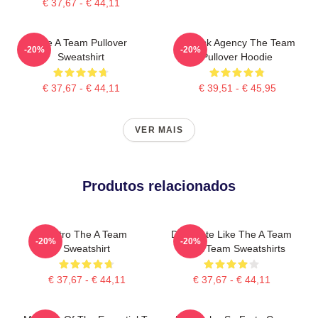
€ 37,67 - € 44,11
The A Team Pullover
All Risk Agency The Team
-20%
-20%
Sweatshirt
Pullover Hoodie
€ 37,67 - € 44,11
€ 39,51 - € 45,95
VER MAIS
Produtos relacionados
Retro The A Team
Dominate Like The A Team
-20%
-20%
Sweatshirt
The A Team Sweatshirts
€ 37,67 - € 44,11
€ 37,67 - € 44,11