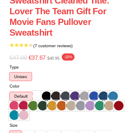
Sweatshirt Cleaned Title:
Lover The Team Gift For
Movie Fans Pullover
Sweatshirt
(7 customer reviews)
€47.09
€37.67
-20%
$40.95
Type
Unisex
Color
Default
Size