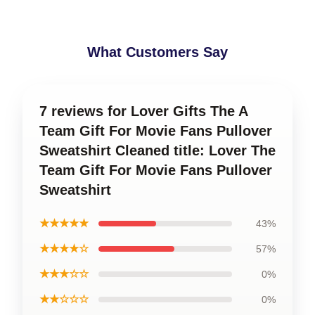
What Customers Say
7 reviews for Lover Gifts The A
Team Gift For Movie Fans Pullover
Sweatshirt Cleaned title: Lover The
Team Gift For Movie Fans Pullover
Sweatshirt
★★★★★
43%
★★★★☆
57%
★★★☆☆
0%
★★☆☆☆
0%