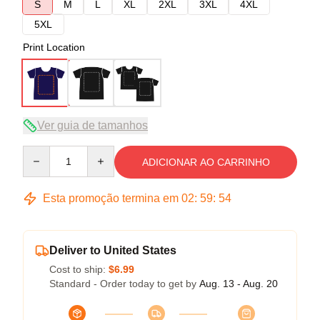
S
M
L
XL
2XL
3XL
4XL
5XL
Print Location
Ver guia de tamanhos
Quantity
ADICIONAR AO CARRINHO
Esta promoção termina em
02
:
59
:
54
Deliver to United States
Cost to ship:
$6.99
Standard - Order today to get by
Aug. 13 - Aug. 20