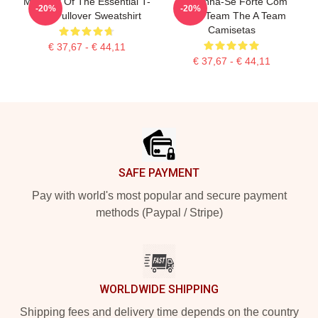
Member Of The Essential T-
Mantenha-Se Forte Com
-20%
-20%
Shirt Pullover Sweatshirt
The A Team The A Team
Camisetas
€ 37,67 - € 44,11
€ 37,67 - € 44,11
Footer
SAFE PAYMENT
Pay with world's most popular and secure payment
methods (Paypal / Stripe)
WORLDWIDE SHIPPING
Shipping fees and delivery time depends on the country