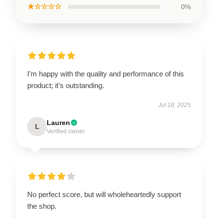
★☆☆☆☆
0%
I’m happy with the quality and performance of this
product; it’s outstanding.
Jul 18, 2025
Lauren
L
Verified owner
No perfect score, but will wholeheartedly support
the shop.