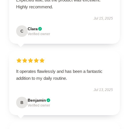
Highly recommend.
Jul 15, 2025
Clara
C
Verified owner
It operates flawlessly and has been a fantastic
addition to my daily routine.
Jul 13, 2025
Benjamin
B
Verified owner