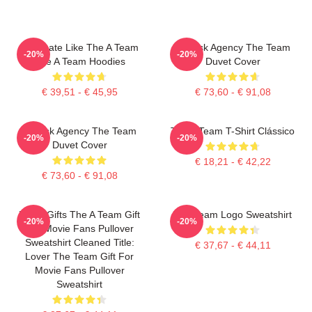
Dominate Like The A Team
All-Risk Agency The Team
-20%
-20%
The A Team Hoodies
Duvet Cover
€ 39,51 - € 45,95
€ 73,60 - € 91,08
All Risk Agency The Team
The A Team T-Shirt Clássico
-20%
-20%
Duvet Cover
€ 18,21 - € 42,22
€ 73,60 - € 91,08
Lover Gifts The A Team Gift
The Team Logo Sweatshirt
-20%
-20%
For Movie Fans Pullover
Sweatshirt Cleaned Title:
€ 37,67 - € 44,11
Lover The Team Gift For
Movie Fans Pullover
Sweatshirt