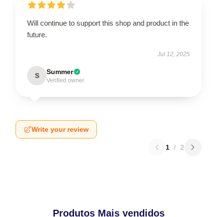
Will continue to support this shop and product in the
future.
Jul 12, 2025
Summer
S
Verified owner
Write your review
1
/
2
Produtos Mais vendidos