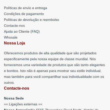
Políticas de envio e entrega
Condições de pagamento
Políticas de devolução e reembolso
Contacte-nos
Ajuda ao Cliente (FAQ)
Whosale
Nossa Loja
Oferecemos produtos de alta qualidade que são projetados
especificamente pela nossa equipe de classe mundial. Nós
fornecemos uma variedade de produtos que são tanto elegantes
e bonitos. Isto não é apenas para mostrar seu estilo individual,
mas também para você compartilhar sua individualidade com os
outros.
Contacte-nos
Nossa Sede
== Ligações externas ==
Nosso Armazém
No 6565 Zhongshan Road North, distrito de