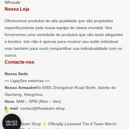
Whosale
Nossa Loja
Oferecemos produtos de alta qualidade que são projetados
especificamente pela nossa equipe de classe mundial. Nós
fornecemos uma variedade de produtos que são tanto elegantes
e bonitos. Isto não é apenas para mostrar seu estilo individual,
mas também para você compartilhar sua individualidade com os
outros.
Contacte-nos
Nossa Sede
== Ligações externas ==
Nosso Armazém
No 6565 Zhongshan Road North, distrito de
Xiacheng, Hangzhou
Hora
: 9AM – 5PM (Mon – Sex)
E- mail
: contact@theateam.shop
UNLOCK
© The A Team Shop ⚡️ Officially Licensed The A Team Merch
10% OFF