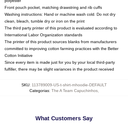
polyester
Front pouch pocket, matching drawstring and rib cuffs
Washing instructions: Hand or machine wash cold. Do not dry
clean, bleach, tumble dry or iron on the print
The third party printer of this product is evaluated according to
International Labor Organization standards
The printer of this product sources blanks from manufacturers
committed to improving cotton farming practices with the Better
Cotton Initiative
Since every item is made just for you by your local third-party
fulfiller, there may be slight variances in the product received
SKU
:
113789009-US-t-shirt-mhoodie-DEFAULT
Categorias
:
The A Team Capuchinhos
,
What Customers Say