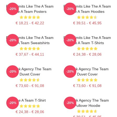
Push Limits Like The A Team
Push Limits Like The A Team
-20%
-20%
The A Team Posters
The A Team Hoodies
€ 18,21 - € 42,22
€ 39,51 - € 45,95
Push Limits Like The A Team
Push Limits Like The A Team
-20%
-20%
The A Team Sweatshirts
The A Team T-Shirts
€ 37,67 - € 44,11
€ 24,38 - € 28,06
All-Risk Agency The Team
All Risk Agency The Team
-20%
-20%
Duvet Cover
Duvet Cover
€ 73,60 - € 91,08
€ 73,60 - € 91,08
The A Team T-Shirt
All-Risk Agency The Team
-20%
-20%
Pullover Hoodie
€ 24,38 - € 28,06
€ 39,51 - € 45,95