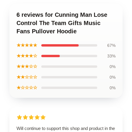
6 reviews for Cunning Man Lose
Control The Team Gifts Music
Fans Pullover Hoodie
★★★★★
67%
★★★★☆
33%
★★★☆☆
0%
★★☆☆☆
0%
★☆☆☆☆
0%
Will continue to support this shop and product in the