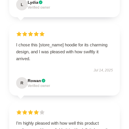
Lydia
L
Verified owner
I chose this [store_name] hoodie for its charming
design, and I was pleased with how swiftly it
arrived.
Jul 14, 2025
Rowan
R
Verified owner
I’m highly pleased with how well this product