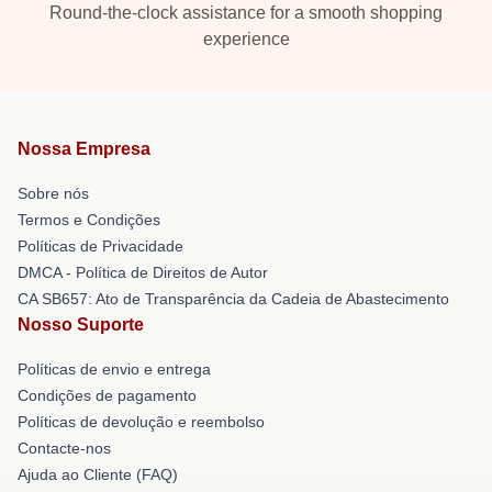
Round-the-clock assistance for a smooth shopping
experience
Nossa Empresa
Sobre nós
Termos e Condições
Políticas de Privacidade
DMCA - Política de Direitos de Autor
CA SB657: Ato de Transparência da Cadeia de Abastecimento
Nosso Suporte
Políticas de envio e entrega
Condições de pagamento
Políticas de devolução e reembolso
Contacte-nos
Ajuda ao Cliente (FAQ)