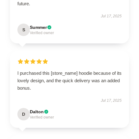
future.
Jul 17, 2025
Summer
S
Verified owner
I purchased this [store_name] hoodie because of its
lovely design, and the quick delivery was an added
bonus.
Jul 17, 2025
Dalton
D
Verified owner