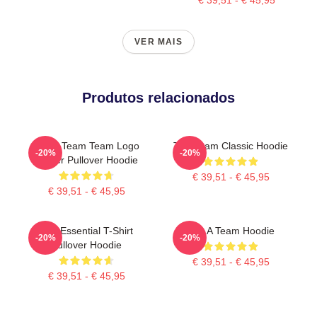
VER MAIS
Produtos relacionados
The A Team Team Logo
The Team Classic Hoodie
-20%
-20%
Poster Pullover Hoodie
€ 39,51 - € 45,95
€ 39,51 - € 45,95
The Essential T-Shirt
The A Team Hoodie
-20%
-20%
Pullover Hoodie
€ 39,51 - € 45,95
€ 39,51 - € 45,95