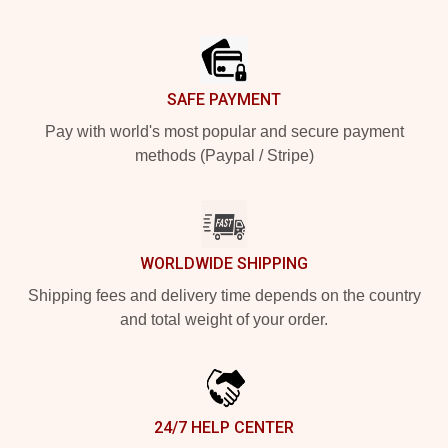
Footer
SAFE PAYMENT
Pay with world's most popular and secure payment
methods (Paypal / Stripe)
WORLDWIDE SHIPPING
Shipping fees and delivery time depends on the country
and total weight of your order.
24/7 HELP CENTER