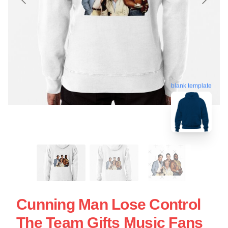
blank template
Cunning Man Lose Control
The Team Gifts Music Fans