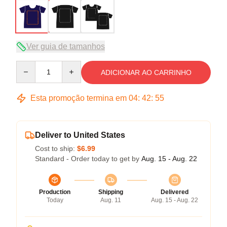
Ver guia de tamanhos
Quantity
ADICIONAR AO CARRINHO
Esta promoção termina em
04
:
42
:
54
Deliver to United States
Cost to ship:
$6.99
Standard - Order today to get by
Aug. 15 - Aug. 22
Production
Shipping
Delivered
Today
Aug. 11
Aug. 15 - Aug. 22