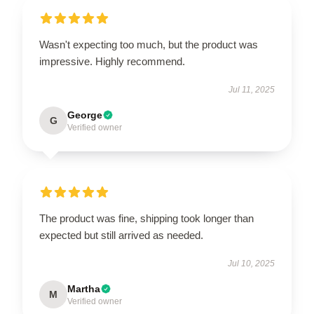
Wasn't expecting too much, but the product was
impressive. Highly recommend.
Jul 11, 2025
George
G
Verified owner
The product was fine, shipping took longer than
expected but still arrived as needed.
Jul 10, 2025
Martha
M
Verified owner