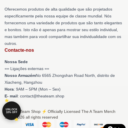
Oferecemos produtos de alta qualidade que são projetados
especificamente pela nossa equipe de classe mundial. Nós
fornecemos uma variedade de produtos que são tanto elegantes
e bonitos. Isto não é apenas para mostrar seu estilo individual,
mas também para você compartilhar sua individualidade com os
outros.
Contacte-nos
Nossa Sede
== Ligações externas ==
Nosso Armazém
No 6565 Zhongshan Road North, distrito de
Xiacheng, Hangzhou
Hora
: 9AM – 5PM (Mon – Sex)
E- mail
: contact@theateam.shop
UNLOCK
© The A Team Shop ⚡️ Officially Licensed The A Team Merch
10% OFF
Store 2026 all rights reserved