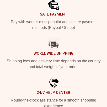
SAFE PAYMENT
Pay with world's most popular and secure payment
methods (Paypal / Stripe)
WORLDWIDE SHIPPING
Shipping fees and delivery time depends on the country
and total weight of your order.
24/7 HELP CENTER
Round-the-clock assistance for a smooth shopping
experience