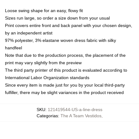
Loose swing shape for an easy, flowy fit
Sizes run large, so order a size down from your usual
Print covers entire front and back panel with your chosen design,
by an independent artist
97% polyester, 3% elastane woven dress fabric with silky
handfeel
Note that due to the production process, the placement of the
print may vary slightly from the preview
The third party printer of this product is evaluated according to
International Labor Organization standards
Since every item is made just for you by your local third-party
fulfiller, there may be slight variances in the product received
SKU
:
121419544-US-a-line-dress
Categorias
:
The A Team Vestidos
,