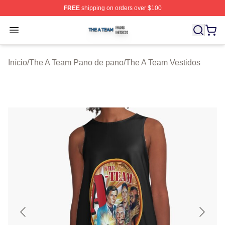
FREE
shipping on orders over $100
The A Team Shop ⚡️ Officially Licensed The A Team Me
Open menu
Início
/
The A Team Pano de pano
/
The A Team Vestidos