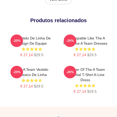
Produtos relacionados
O Vestido De Linha De
Unstoppable Like The A
-20%
-20%
Design De Equipe
Team The A Team Dresses
€ 27,14
$29.5
€ 27,14
$29.5
The A Team Vestido
Member Of The A Team
-20%
-20%
Clássico De Linha
Essential T-Shirt A-Line
Dress
€ 27,14
$29.5
€ 27,14
$29.5
Footer