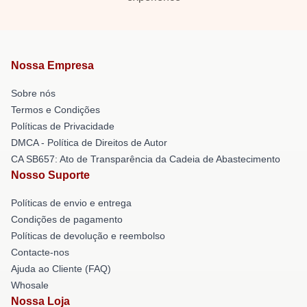
Nossa Empresa
Sobre nós
Termos e Condições
Políticas de Privacidade
DMCA - Política de Direitos de Autor
CA SB657: Ato de Transparência da Cadeia de Abastecimento
Nosso Suporte
Políticas de envio e entrega
Condições de pagamento
Políticas de devolução e reembolso
Contacte-nos
Ajuda ao Cliente (FAQ)
Whosale
Nossa Loja