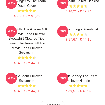
All Risk Agency The Team
The A Team T-Shirt Clássico
-20%
-20%
Duvet Cover
€ 18,21 - € 42,22
€ 73,60 - € 91,08
Lover Gifts The A Team Gift
The Team Logo Sweatshirt
-20%
-20%
For Movie Fans Pullover
Sweatshirt Cleaned Title:
€ 37,67 - € 44,11
Lover The Team Gift For
Movie Fans Pullover
Sweatshirt
€ 37,67 - € 44,11
The A Team Pullover
All Risk Agency The Team
-20%
-20%
Sweatshirt
Pullover Hoodie
€ 37,67 - € 44,11
€ 39,51 - € 45,95
VER MAIS