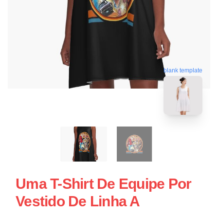
blank template
Uma T-Shirt De Equipe Por
Vestido De Linha A