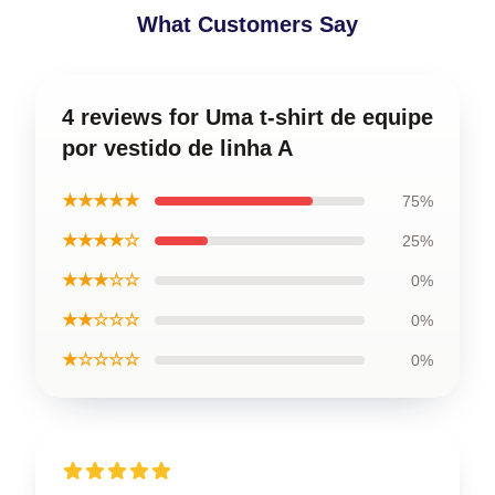
What Customers Say
4 reviews for Uma t-shirt de equipe
por vestido de linha A
★★★★★
75%
★★★★☆
25%
★★★☆☆
0%
★★☆☆☆
0%
★☆☆☆☆
0%