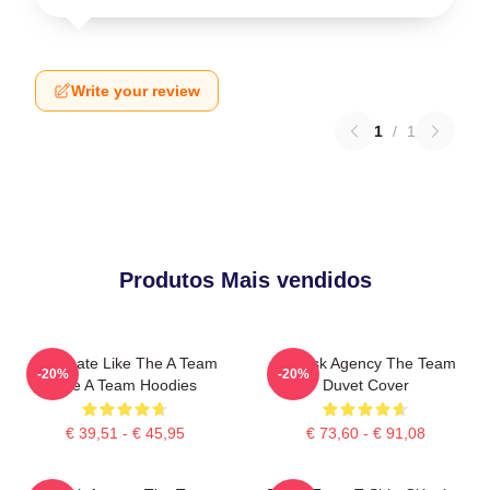
Write your review
1
/
1
Produtos Mais vendidos
Dominate Like The A Team
All-Risk Agency The Team
-20%
-20%
The A Team Hoodies
Duvet Cover
€ 39,51 - € 45,95
€ 73,60 - € 91,08