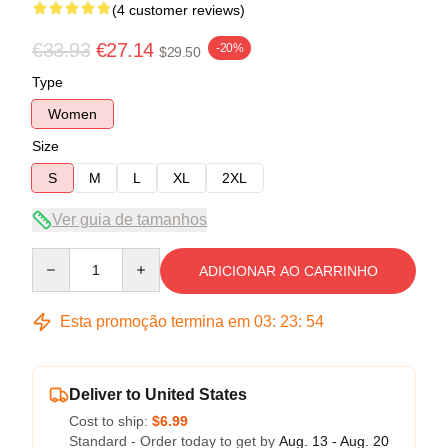
(4 customer reviews)
€33.93
€27.14
-20%
$29.50
Type
Women
Size
S
M
L
XL
2XL
Ver guia de tamanhos
Quantity
ADICIONAR AO CARRINHO
Esta promoção termina em
03
:
23
:
53
Deliver to United States
Cost to ship:
$6.99
Standard - Order today to get by
Aug. 13 - Aug. 20