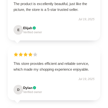
The product is excellently beautiful, just like the
picture, the store is a 5-star trusted seller.
Jul 19, 2025
Elijah
E
Verified owner
This store provides efficient and reliable service,
which made my shopping experience enjoyable.
Jul 19, 2025
Dylan
D
Verified owner