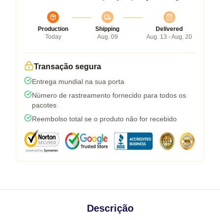
Production
Shipping
Delivered
Today
Aug. 09
Aug. 13 - Aug. 20
Transação segura
Entrega mundial na sua porta
Número de rastreamento fornecido para todos os
pacotes
Reembolso total se o produto não for recebido
Descrição