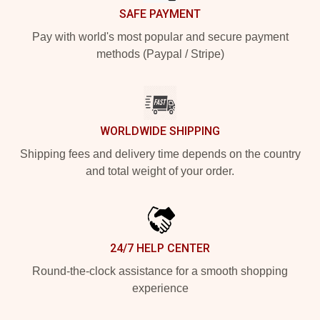
SAFE PAYMENT
Pay with world's most popular and secure payment
methods (Paypal / Stripe)
WORLDWIDE SHIPPING
Shipping fees and delivery time depends on the country
and total weight of your order.
24/7 HELP CENTER
Round-the-clock assistance for a smooth shopping
experience