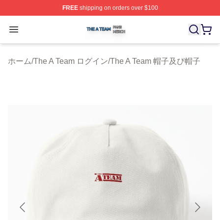
FREE
shipping on orders over $100
The A Team Shop ⚡️ Officially Licensed The A Team Me
Open menu
ホーム
/
The A Team ログイン
/
The A Team 帽子及び帽子