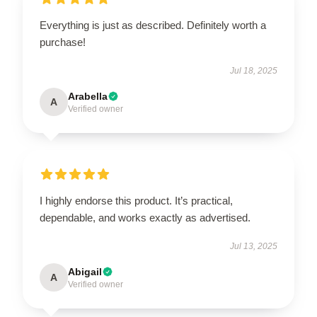
Everything is just as described. Definitely worth a
purchase!
Jul 18, 2025
Arabella
A
Verified owner
I highly endorse this product. It’s practical,
dependable, and works exactly as advertised.
Jul 13, 2025
Abigail
A
Verified owner