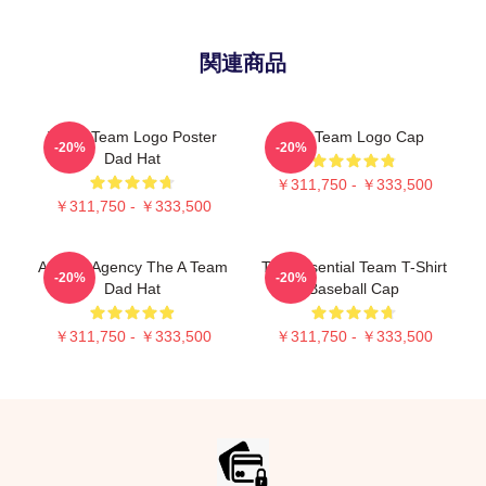
関連商品
The A Team Logo Poster
The Team Logo Cap
-20%
-20%
Dad Hat
￥311,750 - ￥333,500
￥311,750 - ￥333,500
All Risk Agency The A Team
The Essential Team T-Shirt
-20%
-20%
Dad Hat
Baseball Cap
￥311,750 - ￥333,500
￥311,750 - ￥333,500
Footer