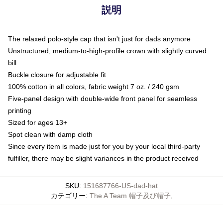
説明
The relaxed polo-style cap that isn't just for dads anymore
Unstructured, medium-to-high-profile crown with slightly curved
bill
Buckle closure for adjustable fit
100% cotton in all colors, fabric weight 7 oz. / 240 gsm
Five-panel design with double-wide front panel for seamless
printing
Sized for ages 13+
Spot clean with damp cloth
Since every item is made just for you by your local third-party
fulfiller, there may be slight variances in the product received
SKU
:
151687766-US-dad-hat
カテゴリー
:
The A Team 帽子及び帽子
,