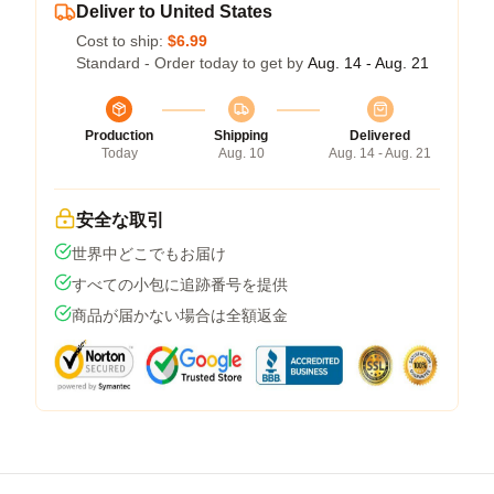
Deliver to United States
Cost to ship:
$6.99
Standard - Order today to get by
Aug. 14 - Aug. 21
Production
Shipping
Delivered
Today
Aug. 10
Aug. 14 - Aug. 21
安全な取引
世界中どこでもお届け
すべての小包に追跡番号を提供
商品が届かない場合は全額返金