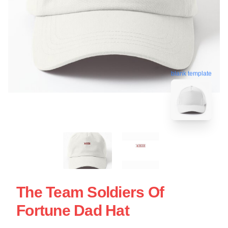
blank template
The Team Soldiers Of
Fortune Dad Hat