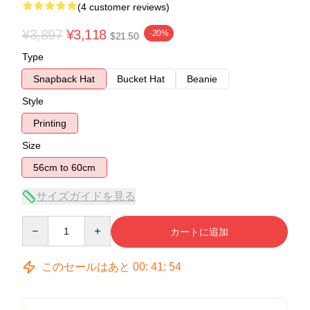
(4 customer reviews)
¥3,897
¥3,118
-20%
$21.50
Type
Snapback Hat
Bucket Hat
Beanie
Style
Printing
Size
56cm to 60cm
サイズガイドを見る
Quantity
カートに追加
このセールはあと
00
:
41
:
53