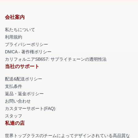
会社案内
私たちについて
利用規約
プライバシーポリシー
DMCA - 著作権ポリシー
カリフォルニアSB657: サプライチェーンの透明性法
当社のサポート
配送&配送ポリシー
支払条件
返品・返金ポリシー
お問い合わせ
カスタマーサポート(FAQ)
スタッフ
私達の店
世界トップクラスのチームによってデザインされている高品質な