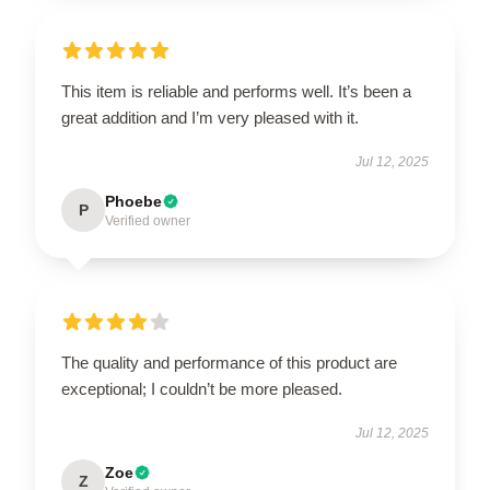
This item is reliable and performs well. It’s been a
great addition and I’m very pleased with it.
Jul 12, 2025
Phoebe
P
Verified owner
The quality and performance of this product are
exceptional; I couldn’t be more pleased.
Jul 12, 2025
Zoe
Z