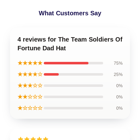
What Customers Say
4 reviews for The Team Soldiers Of
Fortune Dad Hat
★★★★★
75%
★★★★☆
25%
★★★☆☆
0%
★★☆☆☆
0%
★☆☆☆☆
0%