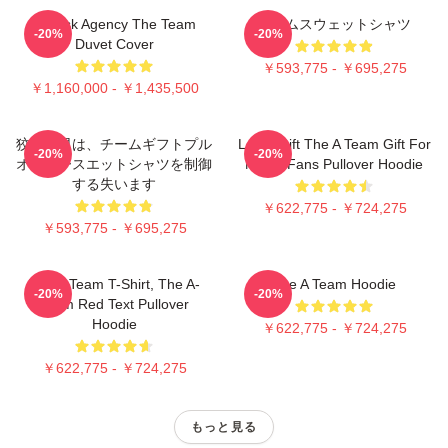
All Risk Agency The Team
チームスウェットシャツ
-20%
-20%
Duvet Cover
￥593,775 - ￥695,275
￥1,160,000 - ￥1,435,500
狡猾な男は、チームギフトプル
Lover Gift The A Team Gift For
-20%
-20%
オーバースエットシャツを制御
Movie Fans Pullover Hoodie
する失います
￥622,775 - ￥724,275
￥593,775 - ￥695,275
The A Team T-Shirt, The A-
The A Team Hoodie
-20%
-20%
Team Red Text Pullover
Hoodie
￥622,775 - ￥724,275
￥622,775 - ￥724,275
もっと見る