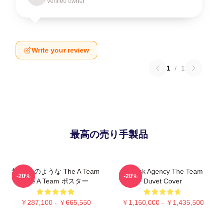
Verified owner
Write your review
1
/
1
最高の売り手製品
無停止 のような The A Team
All-Risk Agency The Team
-20%
-20%
The A Team ポスター
Duvet Cover
￥287,100 - ￥665,550
￥1,160,000 - ￥1,435,500