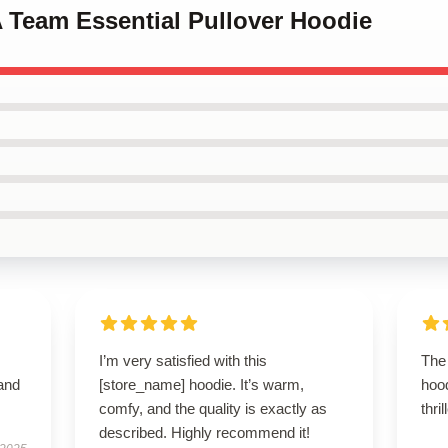
A Team Essential Pullover Hoodie
I’m very satisfied with this
The 
 and
[store_name] hoodie. It’s warm,
hoo
comfy, and the quality is exactly as
thri
described. Highly recommend it!