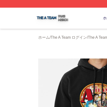
The A Team Shop ⚡️ Officially Licensed The A Team Merch
ホ
ホーム
/
The A Team ログイン
/
The A T