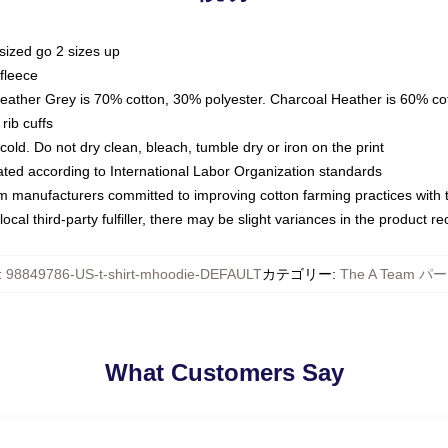
sized go 2 sizes up
fleece
Heather Grey is 70% cotton, 30% polyester. Charcoal Heather is 60% co
rib cuffs
ld. Do not dry clean, bleach, tumble dry or iron on the print
luated according to International Labor Organization standards
om manufacturers committed to improving cotton farming practices with th
ocal third-party fulfiller, there may be slight variances in the product r
:
98849786-US-t-shirt-mhoodie-DEFAULT
カテゴリー
:
The A Team パ
What Customers Say