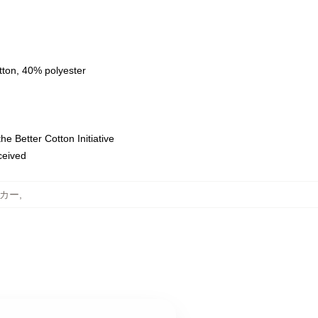
tton, 40% polyester
e Better Cotton Initiative
eceived
ーカー
,