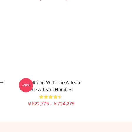
ー
Stay Strong With The A Team
-20%
The A Team Hoodies
￥622,775 - ￥724,275