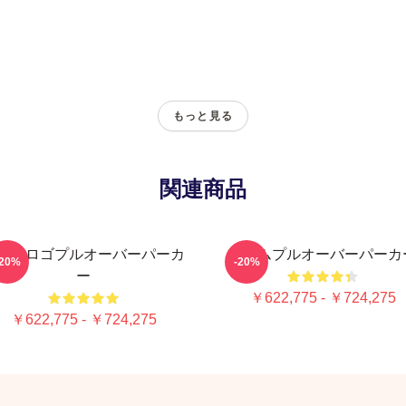
もっと見る
関連商品
ームロゴプルオーバーパーカ
チームプルオーバーパーカ
-20%
-20%
ー
￥622,775 - ￥724,275
￥622,775 - ￥724,275