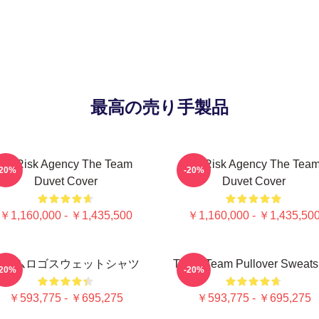
最高の売り手製品
All-Risk Agency The Team
All Risk Agency The Tea
-20%
-20%
Duvet Cover
Duvet Cover
￥1,160,000 - ￥1,435,500
￥1,160,000 - ￥1,435,50
チームロゴスウェットシャツ
The A Team Pullover Sweatsh
-20%
-20%
￥593,775 - ￥695,275
￥593,775 - ￥695,275