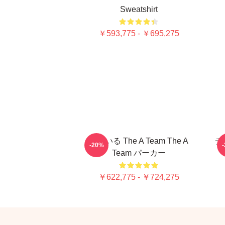
Sweatshirt
￥593,775 - ￥695,275
似ている The A Team The A
チ
-20%
Team パーカー
￥622,775 - ￥724,275
Footer