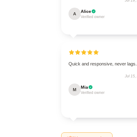
Jul 19,
Alice
A
Verified owner
Quick and responsive, never lags.
Jul 15,
Mia
M
Verified owner