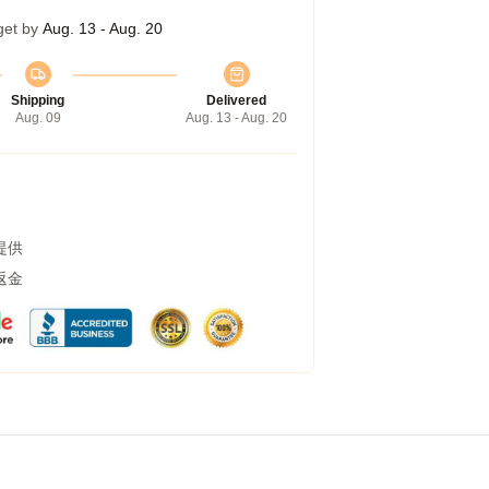
get by
Aug. 13 - Aug. 20
Shipping
Delivered
Aug. 09
Aug. 13 - Aug. 20
提供
返金