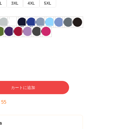
L
3XL
4XL
5XL
カートに追加
:
54
s