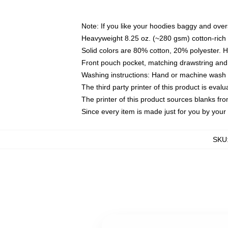
Note: If you like your hoodies baggy and over
Heavyweight 8.25 oz. (~280 gsm) cotton-rich 
Solid colors are 80% cotton, 20% polyester. 
Front pouch pocket, matching drawstring and 
Washing instructions: Hand or machine wash co
The third party printer of this product is eva
The printer of this product sources blanks fr
Since every item is made just for you by your l
SKU