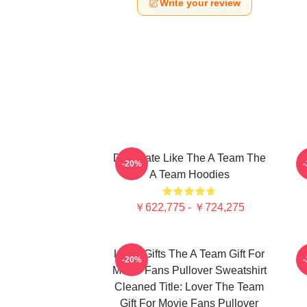
Write your review
Dominate Like The A Team The
-20%
A Team Hoodies
￥622,775 - ￥724,275
Lover Gifts The A Team Gift For
-20%
Movie Fans Pullover Sweatshirt
Cleaned Title: Lover The Team
Gift For Movie Fans Pullover