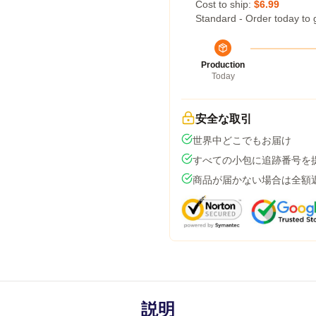
Cost to ship:
$6.99
Standard - Order today to 
Production
Today
安全な取引
世界中どこでもお届け
すべての小包に追跡番号を
商品が届かない場合は全額
説明