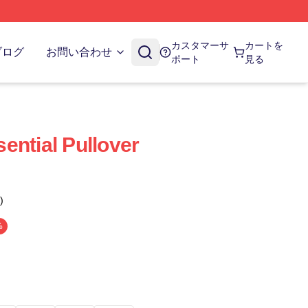
カスタマーサ
カートを
ブログ
お問い合わせ
ポート
見る
ential Pullover
)
%