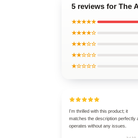
5 reviews for The 
★★★★★
★★★★☆
★★★☆☆
★★☆☆☆
★☆☆☆☆
I'm thrilled with this product; it
matches the description perfectly
operates without any issues.