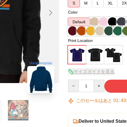
S
M
L
XL
2X
Color
Default
Print Location
blank template
サイズガイドを見る
Quantity
このセールはあと
01
:
43
Deliver to United State