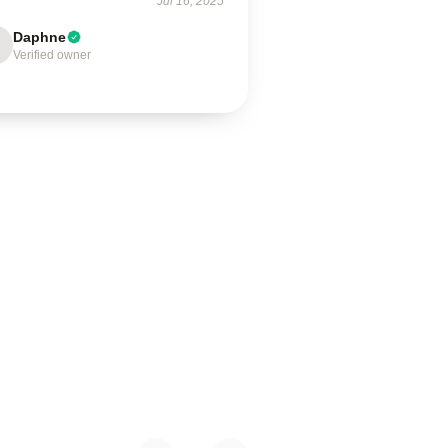
Jul 16, 2025
Daphne
Verified owner