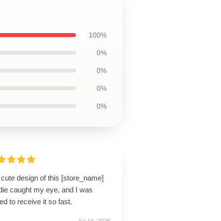
100%
0%
0%
0%
0%
cute design of this [store_name]
die caught my eye, and I was
lled to receive it so fast.