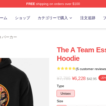
FREE
shipping on orders over $100
 Store
ーム
ショップ
カテゴリーで購入
注文追跡
eam パーカー
The A Team Ess
Hoodie
(5 customer reviews
¥7,785
¥6,228
-20
$42.95
Type
Unisex
Size