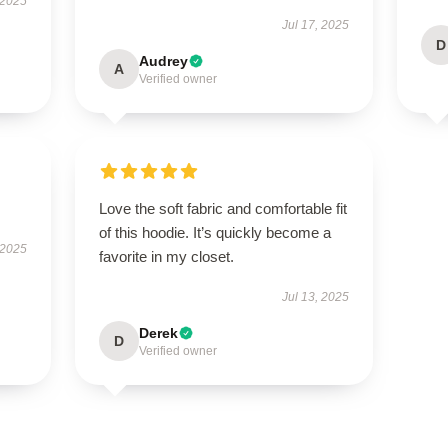
 2025
Jul 17, 2025
D
Audrey
A
Verified owner
Love the soft fabric and comfortable fit
of this hoodie. It’s quickly become a
 2025
favorite in my closet.
Jul 13, 2025
Derek
D
Verified owner