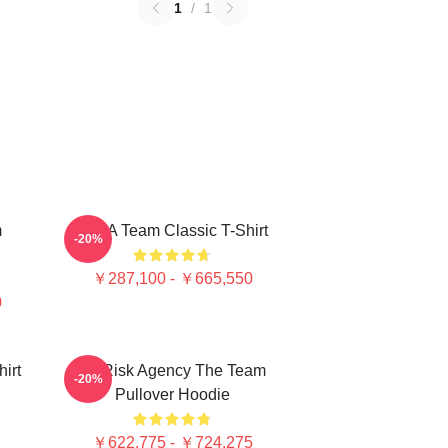
1
/
1
m
The A Team Classic T-Shirt
-20%
￥287,100 - ￥665,550
0
irt
All Risk Agency The Team
-20%
Pullover Hoodie
￥622,775 - ￥724,275