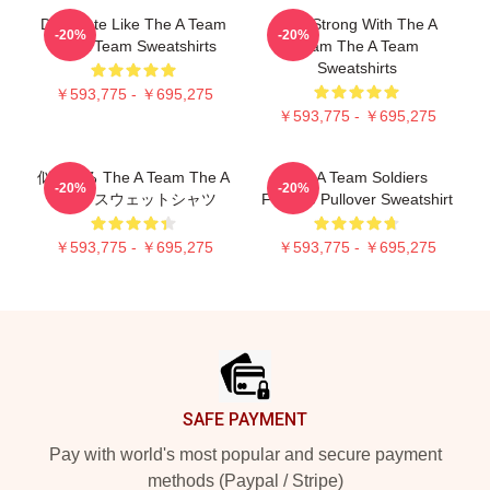
Dominate Like The A Team
Stay Strong With The A
-20%
-20%
The A Team Sweatshirts
Team The A Team
Sweatshirts
￥593,775 - ￥695,275
￥593,775 - ￥695,275
似ている The A Team The A
The A Team Soldiers
-20%
-20%
Team スウェットシャツ
Fortune Pullover Sweatshirt
￥593,775 - ￥695,275
￥593,775 - ￥695,275
Footer
SAFE PAYMENT
Pay with world's most popular and secure payment
methods (Paypal / Stripe)