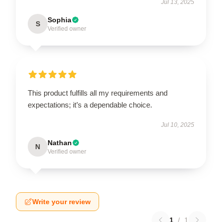
Jul 13, 2025
Sophia
S
Verified owner
This product fulfills all my requirements and
expectations; it’s a dependable choice.
Jul 10, 2025
Nathan
N
Verified owner
Write your review
1
/
1