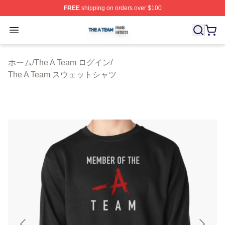
FREE
shipping on orders over $100
The A Team Shop ⚡️ Officially Licensed The A Team Me
Open menu
ホーム
/
The A Team ログイン
/
The A Team スウェットシャツ