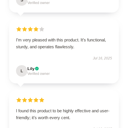
Verified owner
I’m very pleased with this product. It’s functional,
sturdy, and operates flawlessly.
Jul 16, 2025
Lily
L
Verified owner
I found this product to be highly effective and user-
friendly; it’s worth every cent.