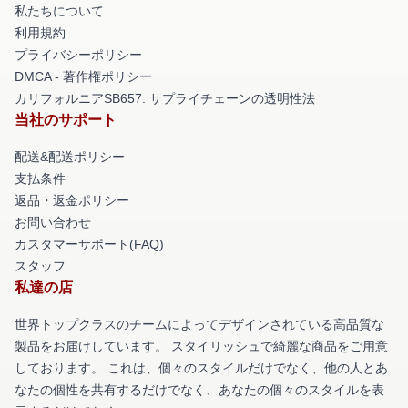
私たちについて
利用規約
プライバシーポリシー
DMCA - 著作権ポリシー
カリフォルニアSB657: サプライチェーンの透明性法
当社のサポート
配送&配送ポリシー
支払条件
返品・返金ポリシー
お問い合わせ
カスタマーサポート(FAQ)
スタッフ
私達の店
世界トップクラスのチームによってデザインされている高品質な
製品をお届けしています。 スタイリッシュで綺麗な商品をご用意
しております。 これは、個々のスタイルだけでなく、他の人とあ
なたの個性を共有するだけでなく、あなたの個々のスタイルを表