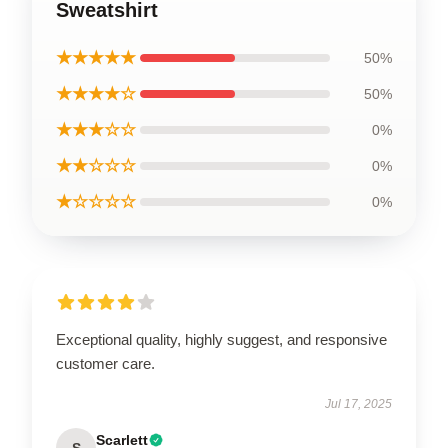
Sweatshirt
★★★★★
50%
★★★★☆
50%
★★★☆☆
0%
★★☆☆☆
0%
★☆☆☆☆
0%
Exceptional quality, highly suggest, and responsive
customer care.
Jul 17, 2025
Scarlett
S