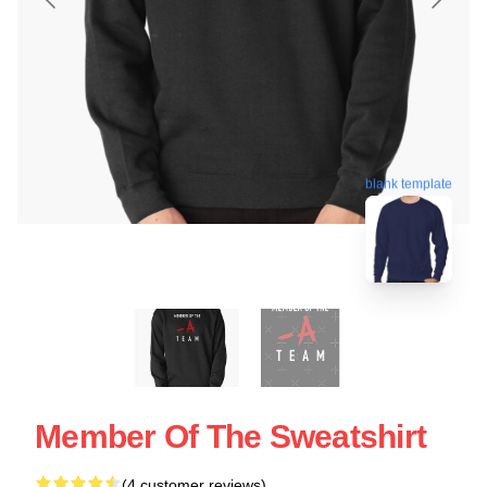
blank template
Member Of The Sweatshirt
(4 customer reviews)