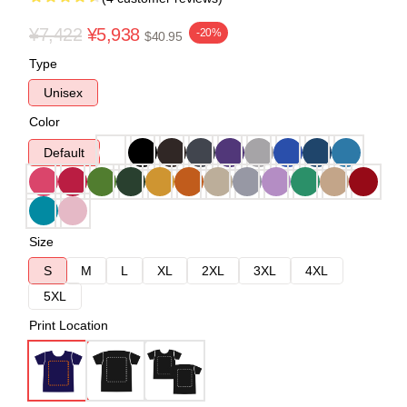
¥7,422
¥5,938
-20%
$40.95
Type
Unisex
Color
Default
Size
S
M
L
XL
2XL
3XL
4XL
5XL
Print Location