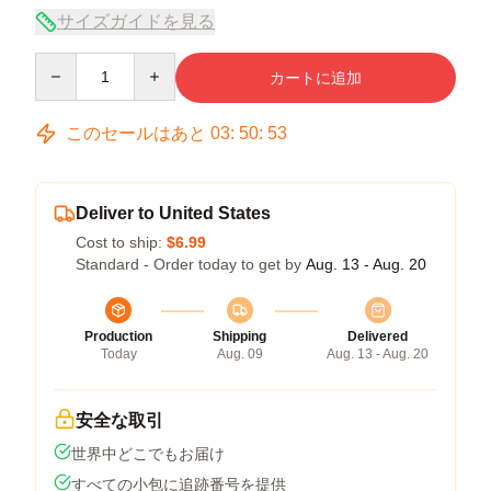
サイズガイドを見る
Quantity
カートに追加
このセールはあと
03
:
50
:
53
Deliver to United States
Cost to ship:
$6.99
Standard - Order today to get by
Aug. 13 - Aug. 20
Production
Shipping
Delivered
Today
Aug. 09
Aug. 13 - Aug. 20
安全な取引
世界中どこでもお届け
すべての小包に追跡番号を提供