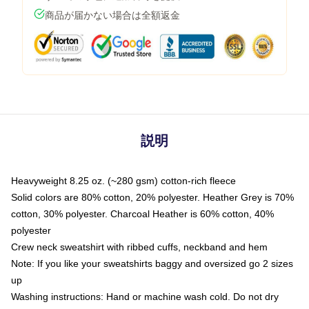
商品が届かない場合は全額返金
説明
Heavyweight 8.25 oz. (~280 gsm) cotton-rich fleece
Solid colors are 80% cotton, 20% polyester. Heather Grey is 70%
cotton, 30% polyester. Charcoal Heather is 60% cotton, 40%
polyester
Crew neck sweatshirt with ribbed cuffs, neckband and hem
Note: If you like your sweatshirts baggy and oversized go 2 sizes
up
Washing instructions: Hand or machine wash cold. Do not dry