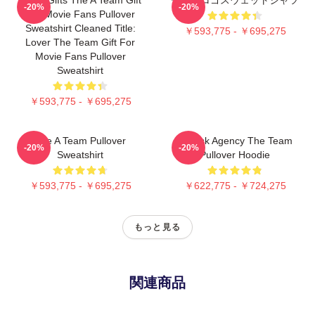
-20%
-20%
For Movie Fans Pullover
Sweatshirt Cleaned Title:
￥593,775 - ￥695,275
Lover The Team Gift For
Movie Fans Pullover
Sweatshirt
￥593,775 - ￥695,275
The A Team Pullover
All Risk Agency The Team
-20%
-20%
Sweatshirt
Pullover Hoodie
￥593,775 - ￥695,275
￥622,775 - ￥724,275
もっと見る
関連商品