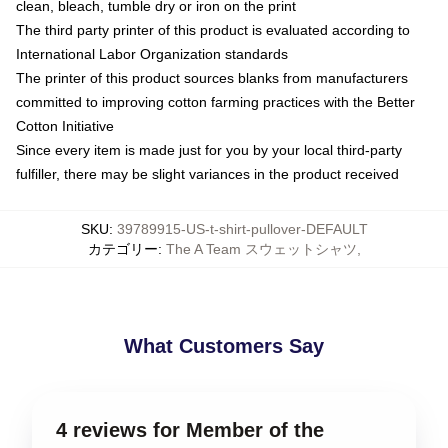
clean, bleach, tumble dry or iron on the print
The third party printer of this product is evaluated according to
International Labor Organization standards
The printer of this product sources blanks from manufacturers
committed to improving cotton farming practices with the Better
Cotton Initiative
Since every item is made just for you by your local third-party
fulfiller, there may be slight variances in the product received
SKU
:
39789915-US-t-shirt-pullover-DEFAULT
カテゴリー
:
The A Team スウェットシャツ
,
What Customers Say
4 reviews for Member of the