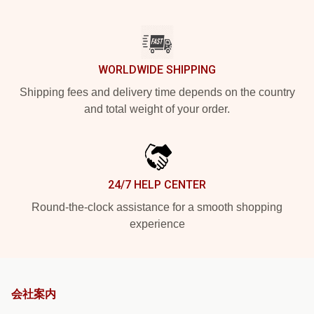
WORLDWIDE SHIPPING
Shipping fees and delivery time depends on the country
and total weight of your order.
24/7 HELP CENTER
Round-the-clock assistance for a smooth shopping
experience
会社案内