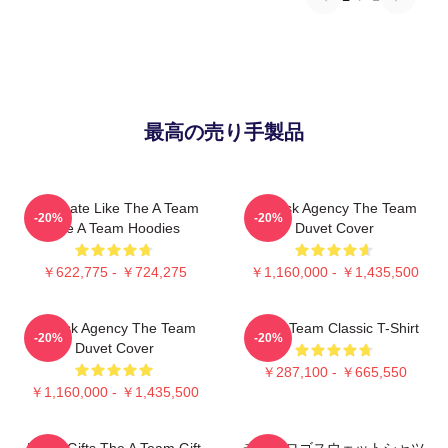
最高の売り手製品
Dominate Like The A Team
All-Risk Agency The Team
-20%
-20%
The A Team Hoodies
Duvet Cover
￥622,775 - ￥724,275
￥1,160,000 - ￥1,435,500
All Risk Agency The Team
The A Team Classic T-Shirt
-20%
-20%
Duvet Cover
￥287,100 - ￥665,550
￥1,160,000 - ￥1,435,500
Lover Gifts The A Team Gift
チームロゴスウェットシャツ