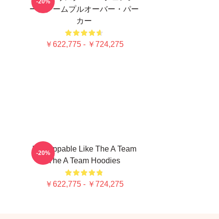
-20%
ー、チームプルオーバー・パー
カー
￥622,775 - ￥724,275
Unstoppable Like The A Team
-20%
The A Team Hoodies
￥622,775 - ￥724,275