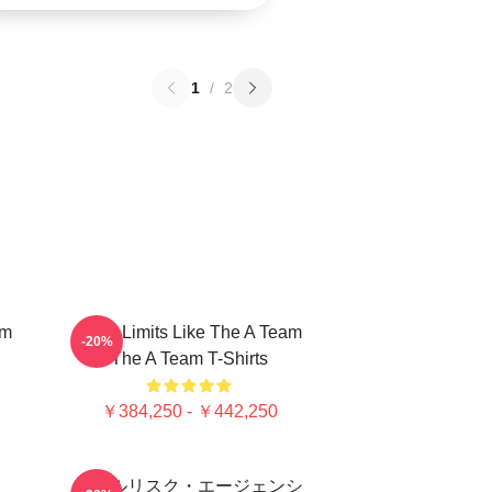
1
/
2
am
Push Limits Like The A Team
-20%
The A Team T-Shirts
￥384,250 - ￥442,250
オールリスク・エージェンシ