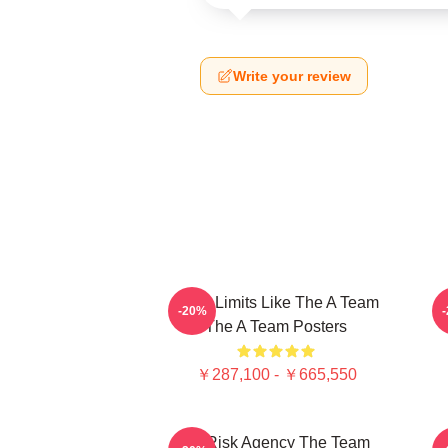
Write your review
Push Limits Like The A Team
P
-20%
The A Team Posters
￥287,100 - ￥665,550
All-Risk Agency The Team