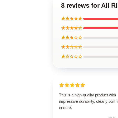
8 reviews for All 
★★★★★
★★★★☆
★★★☆☆
★★☆☆☆
★☆☆☆☆
This is a high-quality product with
impressive durability, clearly built 
endure.