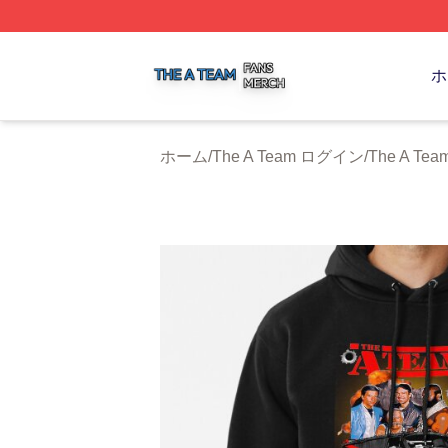
The A Team Shop ⚡️ Officially Licensed The A Team Merch
ホ
ホーム
/
The A Team ログイン
/
The A T