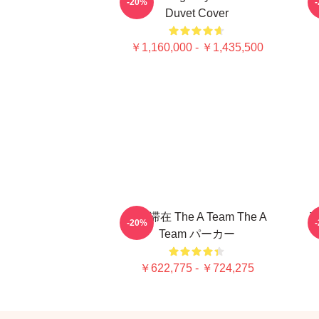
-20%
Duvet Cover
￥1,160,000 - ￥1,435,500
強い滞在 The A Team The A
T
-20%
Team パーカー
￥622,775 - ￥724,275