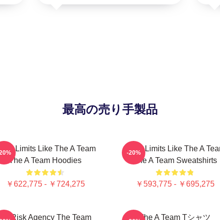
最高の売り手製品
ush Limits Like The A Team
Push Limits Like The A Te
-20%
-20%
The A Team Hoodies
The A Team Sweatshirts
￥622,775 - ￥724,275
￥593,775 - ￥695,275
All Risk Agency The Team
The A Team Tシャツ