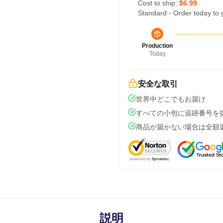
Cost to ship:
$6.99
Standard - Order today to 
Production
Today
安全な取引
世界中どこでもお届け
すべての小包に追跡番号を
商品が届かない場合は全額
説明