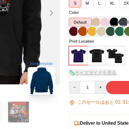
S
M
L
XL
2X
Color
Default
Print Location
blank template
サイズガイドを見る
Quantity
このセールはあと
01
:
31
Deliver to United State