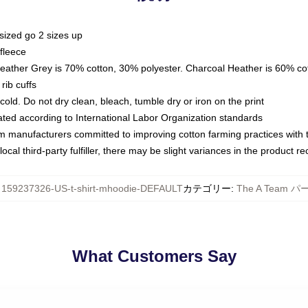
sized go 2 sizes up
fleece
Heather Grey is 70% cotton, 30% polyester. Charcoal Heather is 60% co
rib cuffs
ld. Do not dry clean, bleach, tumble dry or iron on the print
luated according to International Labor Organization standards
om manufacturers committed to improving cotton farming practices with th
ocal third-party fulfiller, there may be slight variances in the product r
:
159237326-US-t-shirt-mhoodie-DEFAULT
カテゴリー
:
The A Team 
What Customers Say