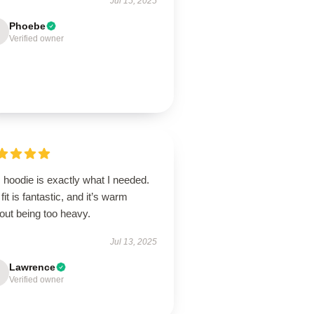
Jul 15, 2025
Phoebe
Verified owner
 hoodie is exactly what I needed.
fit is fantastic, and it’s warm
out being too heavy.
Jul 13, 2025
Lawrence
Verified owner