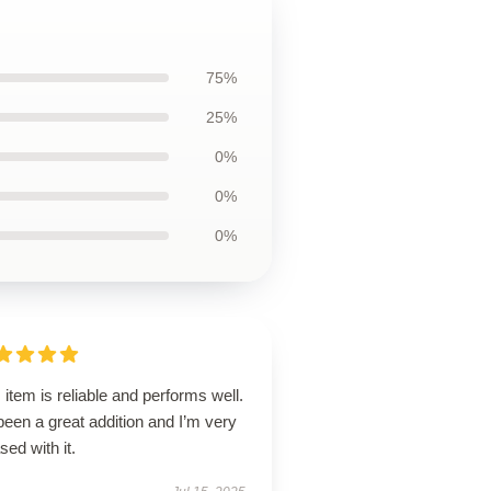
75%
25%
0%
0%
0%
 item is reliable and performs well.
 been a great addition and I’m very
sed with it.