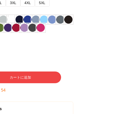
L
3XL
4XL
5XL
カートに追加
:
53
s