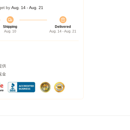
get by
Aug. 14 - Aug. 21
Shipping
Delivered
Aug. 10
Aug. 14 - Aug. 21
提供
返金