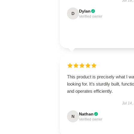
Jul 19,
Dylan
D
Verified owner
This product is precisely what I w
looking for. It’s sturdily built, functi
and operates efficiently.
Jul 14,
Nathan
N
Verified owner