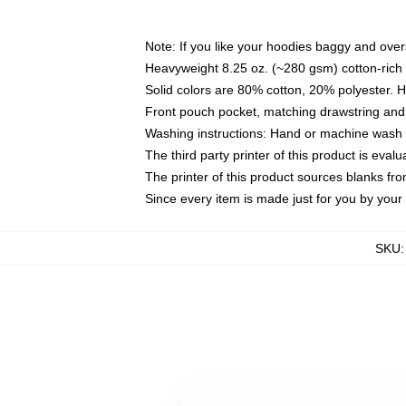
Note: If you like your hoodies baggy and over
Heavyweight 8.25 oz. (~280 gsm) cotton-rich 
Solid colors are 80% cotton, 20% polyester. 
Front pouch pocket, matching drawstring and 
Washing instructions: Hand or machine wash co
The third party printer of this product is eva
The printer of this product sources blanks fr
Since every item is made just for you by your l
SKU