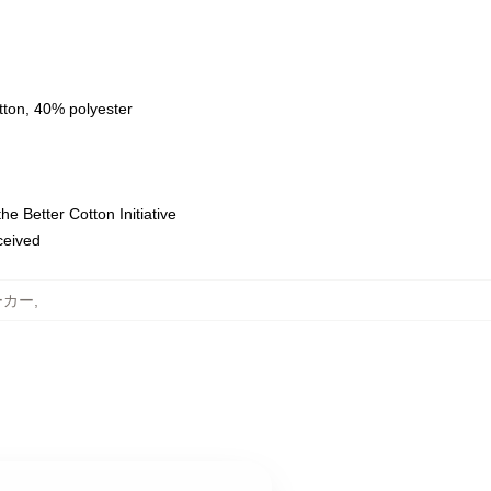
tton, 40% polyester
e Better Cotton Initiative
eceived
パーカー
,