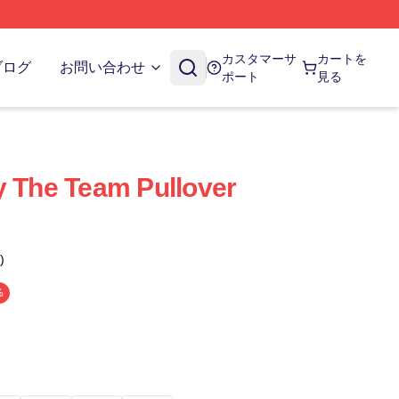
カスタマーサ
カートを
ブログ
お問い合わせ
ポート
見る
y The Team Pullover
)
%