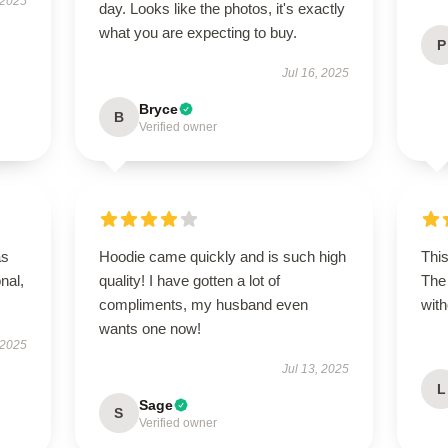
 2025
day. Looks like the photos, it's exactly
what you are expecting to buy.
P
Jul 16, 2025
Bryce
B
Verified owner
as
Hoodie came quickly and is such high
This
onal,
quality! I have gotten a lot of
The 
compliments, my husband even
with
wants one now!
 2025
Jul 13, 2025
L
Sage
S
Verified owner