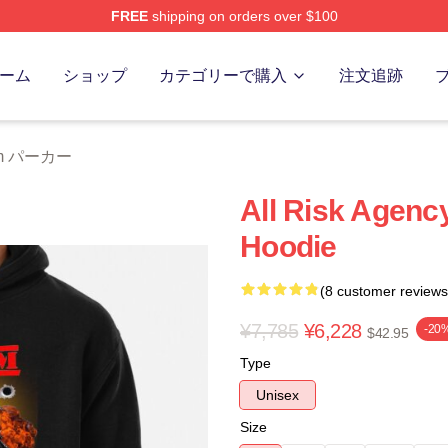
FREE
shipping on orders over $100
 Store
ーム
ショップ
カテゴリーで購入
注文追跡
eam パーカー
All Risk Agenc
Hoodie
(8 customer reviews
¥7,785
¥6,228
-20
$42.95
Type
Unisex
Size