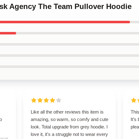
Risk Agency The Team Pullover Hoodie
Like all the other reviews this item is
This
to
amazing, so warm, so comfy and cute
It’s
look. Total upgrade from grey hoodie. I
plea
love it, it's a struggle not to wear every