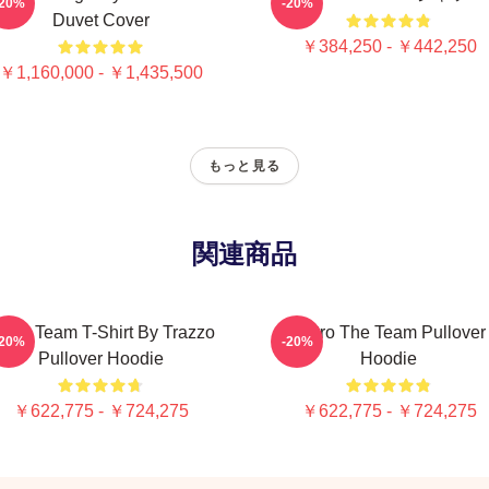
-20%
-20%
Duvet Cover
￥384,250 - ￥442,250
￥1,160,000 - ￥1,435,500
もっと見る
関連商品
he A Team T-Shirt By Trazzo
Retro The Team Pullover
-20%
-20%
Pullover Hoodie
Hoodie
￥622,775 - ￥724,275
￥622,775 - ￥724,275