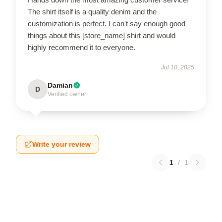
The shirt itself is a quality denim and the
customization is perfect. I can't say enough good
things about this [store_name] shirt and would
highly recommend it to everyone.
Jul 10, 2025
Damian
D
Verified owner
Write your review
1
/
1