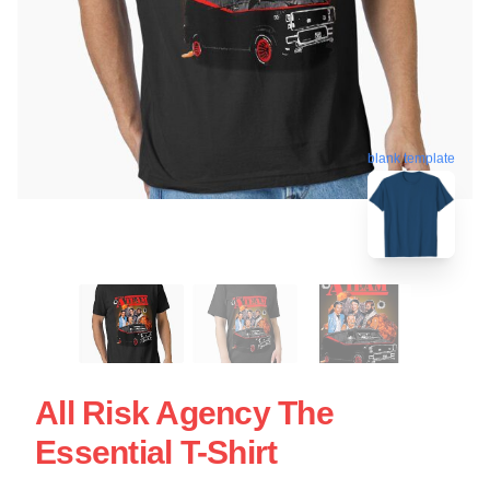
blank template
All Risk Agency The
Essential T-Shirt