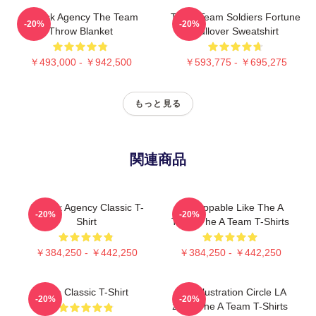
All Risk Agency The Team
The A Team Soldiers Fortune
-20%
-20%
Throw Blanket
Pullover Sweatshirt
￥493,000 - ￥942,500
￥593,775 - ￥695,275
もっと見る
関連商品
All-Risk Agency Classic T-
Unstoppable Like The A
-20%
-20%
Shirt
Team The A Team T-Shirts
￥384,250 - ￥442,250
￥384,250 - ￥442,250
The Classic T-Shirt
Cast Illustration Circle LA
-20%
-20%
2105 The A Team T-Shirts