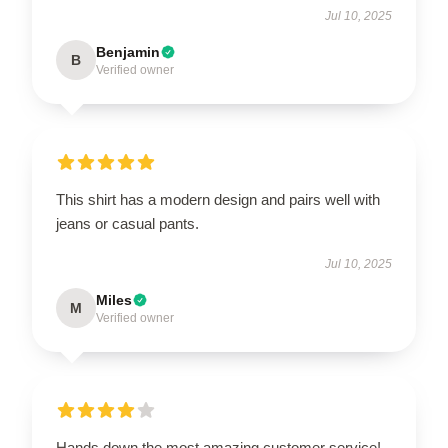
Jul 10, 2025
Benjamin
B
Verified owner
This shirt has a modern design and pairs well with
jeans or casual pants.
Jul 10, 2025
Miles
M
Verified owner
Hands down the most amazing customer service!