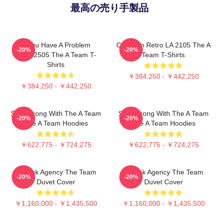
最高の売り手製品
If You Have A Problem
Cast Van Retro LA 2105 The A
-20%
-20%
DTNK2505 The A Team T-
Team T-Shirts
Shirts
￥384,250 - ￥442,250
￥384,250 - ￥442,250
Stay Strong With The A Team
Stay Strong With The A Team
-20%
-20%
The A Team Hoodies
The A Team Hoodies
￥622,775 - ￥724,275
￥622,775 - ￥724,275
All-Risk Agency The Team
All Risk Agency The Team
-20%
-20%
Duvet Cover
Duvet Cover
￥1,160,000 - ￥1,435,500
￥1,160,000 - ￥1,435,500