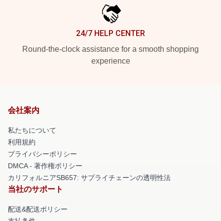
24/7 HELP CENTER
Round-the-clock assistance for a smooth shopping
experience
会社案内
私たちについて
利用規約
プライバシーポリシー
DMCA - 著作権ポリシー
カリフォルニアSB657: サプライチェーンの透明性法
当社のサポート
配送&配送ポリシー
支払条件