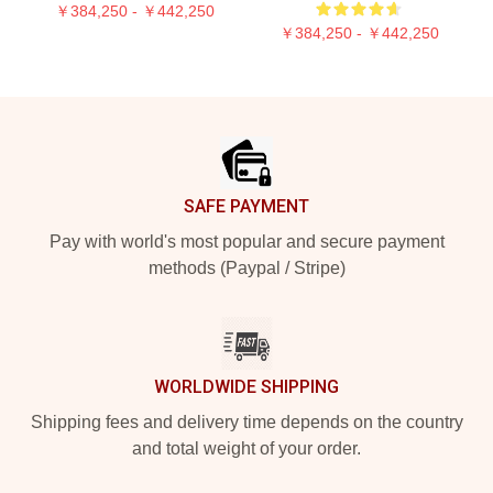
￥384,250 - ￥442,250
￥384,250 - ￥442,250
Footer
SAFE PAYMENT
Pay with world's most popular and secure payment
methods (Paypal / Stripe)
WORLDWIDE SHIPPING
Shipping fees and delivery time depends on the country
and total weight of your order.