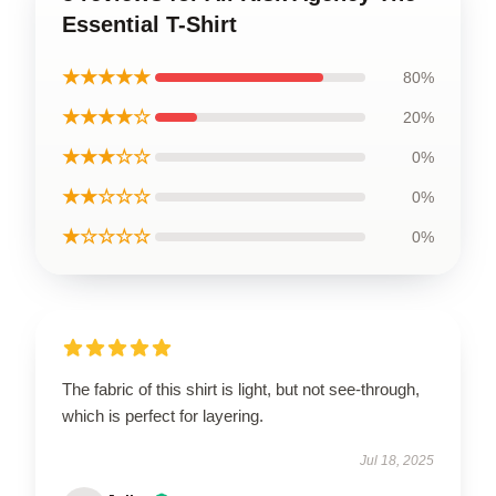
Essential T-Shirt
★★★★★
80%
★★★★☆
20%
★★★☆☆
0%
★★☆☆☆
0%
★☆☆☆☆
0%
The fabric of this shirt is light, but not see-through,
which is perfect for layering.
Jul 18, 2025