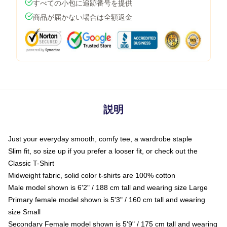
すべての小包に追跡番号を提供
商品が届かない場合は全額返金
説明
Just your everyday smooth, comfy tee, a wardrobe staple
Slim fit, so size up if you prefer a looser fit, or check out the
Classic T-Shirt
Midweight fabric, solid color t-shirts are 100% cotton
Male model shown is 6'2" / 188 cm tall and wearing size Large
Primary female model shown is 5'3" / 160 cm tall and wearing
size Small
Secondary Female model shown is 5'9" / 175 cm tall and wearing