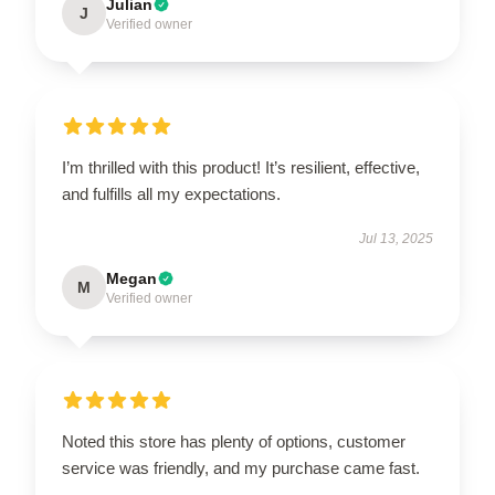
Julian
J
Verified owner
I’m thrilled with this product! It’s resilient, effective,
and fulfills all my expectations.
Jul 13, 2025
Megan
M
Verified owner
Noted this store has plenty of options, customer
service was friendly, and my purchase came fast.