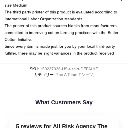
size Medium
The third party printer of this product is evaluated according to
International Labor Organization standards
The printer of this product sources blanks from manufacturers
committed to improving cotton farming practices with the Better
Cotton Initiative
Since every item is made just for you by your local third-party
fulfiller, there may be slight variances in the product received
SKU
:
159237326-US-t-shirt-DEFAULT
カテゴリー
:
The A Team Tシャツ
,
What Customers Say
5 reviews for All Risk Agency The