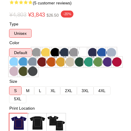
(5 customer reviews)
¥4,803
¥3,843
-20%
$26.50
Type
Unisex
Color
Default
Size
S
M
L
XL
2XL
3XL
4XL
5XL
Print Location