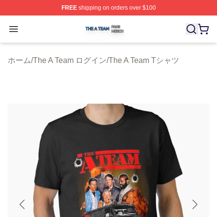
FREE
shipping on orders over $100
The A Team Shop ⚡️ Officially Licensed The A Team Me
Open menu
ホーム
/
The A Team ログイン
/
The A Team Tシャツ