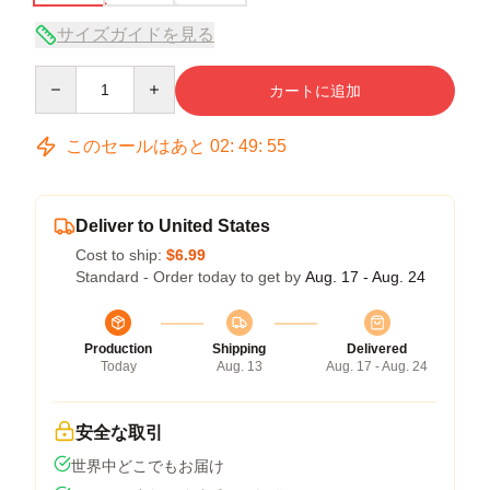
サイズガイドを見る
Quantity
カートに追加
このセールはあと
02
:
49
:
54
Deliver to United States
Cost to ship:
$6.99
Standard - Order today to get by
Aug. 17 - Aug. 24
Production
Shipping
Delivered
Today
Aug. 13
Aug. 17 - Aug. 24
安全な取引
世界中どこでもお届け