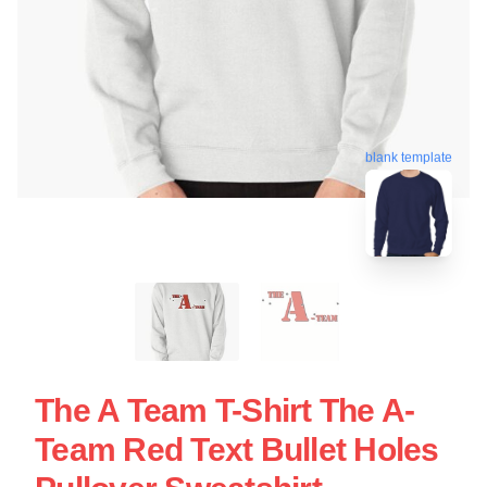
blank template
The A Team T-Shirt The A-
Team Red Text Bullet Holes