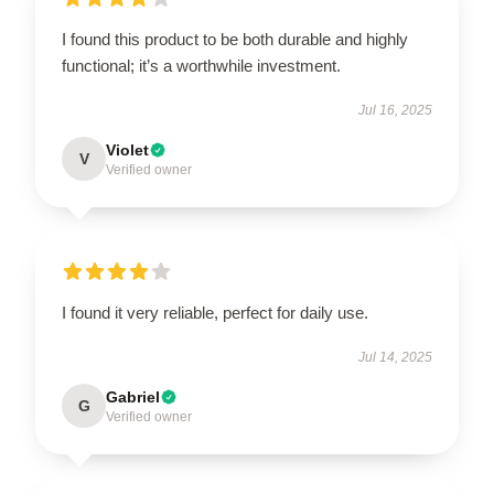
I found this product to be both durable and highly
functional; it’s a worthwhile investment.
Jul 16, 2025
Violet
V
Verified owner
I found it very reliable, perfect for daily use.
Jul 14, 2025
Gabriel
G
Verified owner