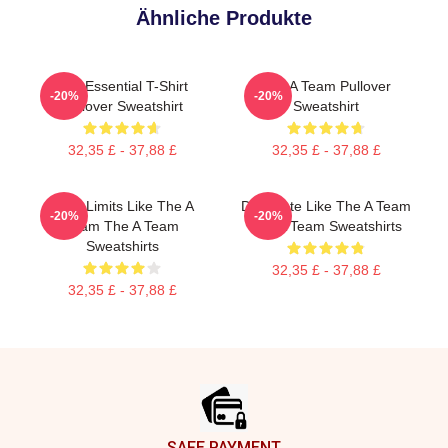
Ähnliche Produkte
The Essential T-Shirt
The A Team Pullover
-20%
-20%
Pullover Sweatshirt
Sweatshirt
32,35 £ - 37,88 £
32,35 £ - 37,88 £
Push Limits Like The A
Dominate Like The A Team
-20%
-20%
Team The A Team
The A Team Sweatshirts
Sweatshirts
32,35 £ - 37,88 £
32,35 £ - 37,88 £
Footer
SAFE PAYMENT