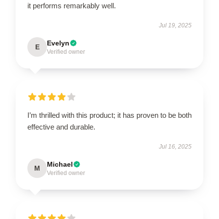
it performs remarkably well.
Jul 19, 2025
Evelyn
E
Verified owner
I’m thrilled with this product; it has proven to be both
effective and durable.
Jul 16, 2025
Michael
M
Verified owner