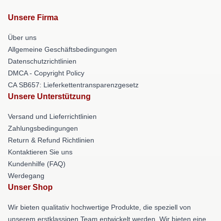
Unsere Firma
Über uns
Allgemeine Geschäftsbedingungen
Datenschutzrichtlinien
DMCA - Copyright Policy
CA SB657: Lieferkettentransparenzgesetz
Unsere Unterstützung
Versand und Lieferrichtlinien
Zahlungsbedingungen
Return & Refund Richtlinien
Kontaktieren Sie uns
Kundenhilfe (FAQ)
Werdegang
Unser Shop
Wir bieten qualitativ hochwertige Produkte, die speziell von
unserem erstklassigen Team entwickelt werden. Wir bieten eine