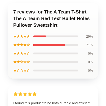
7 reviews for The A Team T-Shirt
The A-Team Red Text Bullet Holes
Pullover Sweatshirt
★★★★★
29%
★★★★☆
71%
★★★☆☆
0%
★★☆☆☆
0%
★☆☆☆☆
0%
I found this product to be both durable and efficient;