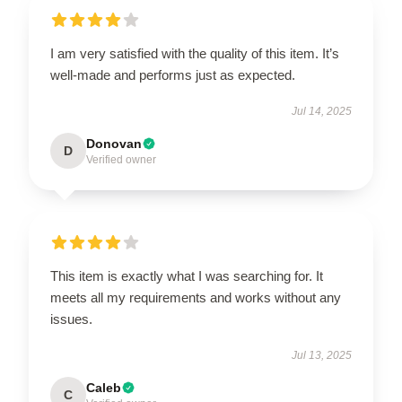
I am very satisfied with the quality of this item. It’s
well-made and performs just as expected.
Jul 14, 2025
Donovan
D
Verified owner
This item is exactly what I was searching for. It
meets all my requirements and works without any
issues.
Jul 13, 2025
Caleb
C