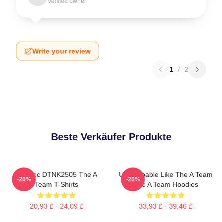
Verified owner
Write your review
1
/
2
Beste Verkäufer Produkte
Murdoc DTNK2505 The A
Unstoppable Like The A Team
-20%
-20%
Team T-Shirts
The A Team Hoodies
20,93 £ - 24,09 £
33,93 £ - 39,46 £