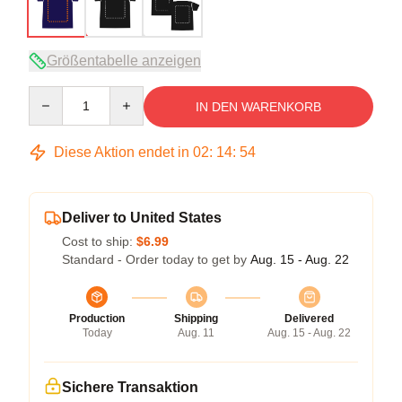
Größentabelle anzeigen
Quantity
IN DEN WARENKORB
Diese Aktion endet in
02
:
14
:
53
Deliver to United States
Cost to ship:
$6.99
Standard - Order today to get by
Aug. 15 - Aug. 22
Production
Shipping
Delivered
Today
Aug. 11
Aug. 15 - Aug. 22
Sichere Transaktion