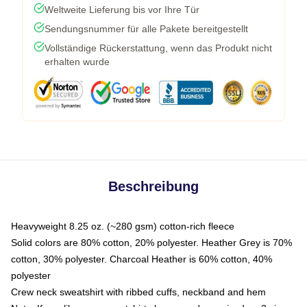
Weltweite Lieferung bis vor Ihre Tür
Sendungsnummer für alle Pakete bereitgestellt
Vollständige Rückerstattung, wenn das Produkt nicht
erhalten wurde
Beschreibung
Heavyweight 8.25 oz. (~280 gsm) cotton-rich fleece
Solid colors are 80% cotton, 20% polyester. Heather Grey is 70%
cotton, 30% polyester. Charcoal Heather is 60% cotton, 40%
polyester
Crew neck sweatshirt with ribbed cuffs, neckband and hem