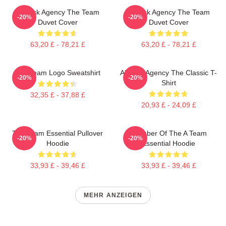
All-Risk Agency The Team
All Risk Agency The Team
-20%
-20%
Duvet Cover
Duvet Cover
63,20 £ - 78,21 £
63,20 £ - 78,21 £
Das Team Logo Sweatshirt
All-Risk Agency The Classic T-
-20%
-20%
Shirt
32,35 £ - 37,88 £
20,93 £ - 24,09 £
The Team Essential Pullover
Member Of The A Team
-20%
-20%
Hoodie
Essential Hoodie
33,93 £ - 39,46 £
33,93 £ - 39,46 £
MEHR ANZEIGEN