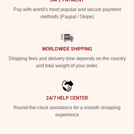
Pay with world's most popular and secure payment
methods (Paypal / Stripe)
WORLDWIDE SHIPPING
Shipping fees and delivery time depends on the country
and total weight of your order.
24/7 HELP CENTER
Round-the-clock assistance for a smooth shopping
experience