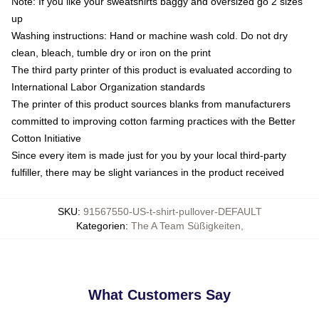
Note: If you like your sweatshirts baggy and oversized go 2 sizes
up
Washing instructions: Hand or machine wash cold. Do not dry
clean, bleach, tumble dry or iron on the print
The third party printer of this product is evaluated according to
International Labor Organization standards
The printer of this product sources blanks from manufacturers
committed to improving cotton farming practices with the Better
Cotton Initiative
Since every item is made just for you by your local third-party
fulfiller, there may be slight variances in the product received
SKU
:
91567550-US-t-shirt-pullover-DEFAULT
Kategorien
:
The A Team Süßigkeiten
,
What Customers Say