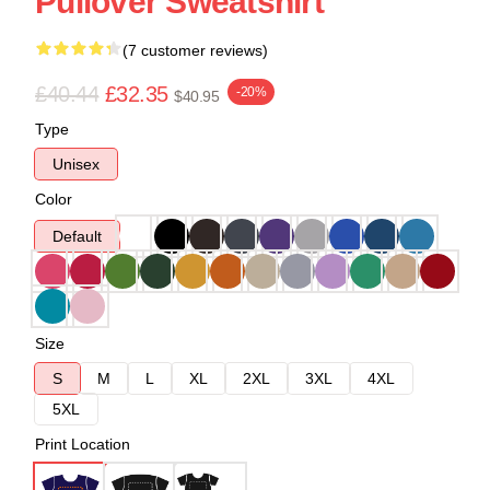
Pullover Sweatshirt
(7 customer reviews)
£40.44
£32.35
-20%
$40.95
Type
Unisex
Color
Default
Size
S
M
L
XL
2XL
3XL
4XL
5XL
Print Location