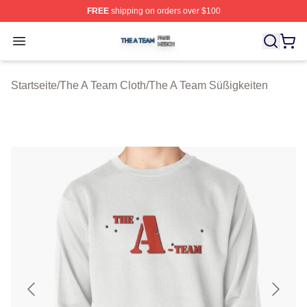
FREE
shipping on orders over $100
The A Team Shop ⚡️ Officially Licensed The A Team Me
Open menu
Startseite
/
The A Team Cloth
/
The A Team Süßigkeiten