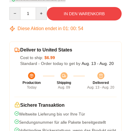
Quantity
IN DEN WARENKORB
Diese Aktion endet in
01
:
00
:
54
Deliver to United States
Cost to ship:
$6.99
Standard - Order today to get by
Aug. 13 - Aug. 20
Production
Shipping
Delivered
Today
Aug. 09
Aug. 13 - Aug. 20
Sichere Transaktion
Weltweite Lieferung bis vor Ihre Tür
Sendungsnummer für alle Pakete bereitgestellt
Vollständige Rückerstattung, wenn das Produkt nicht