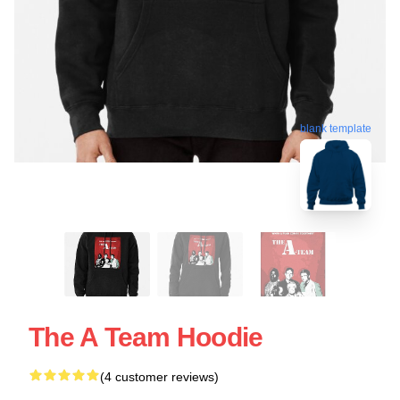
blank template
The A Team Hoodie
(4 customer reviews)