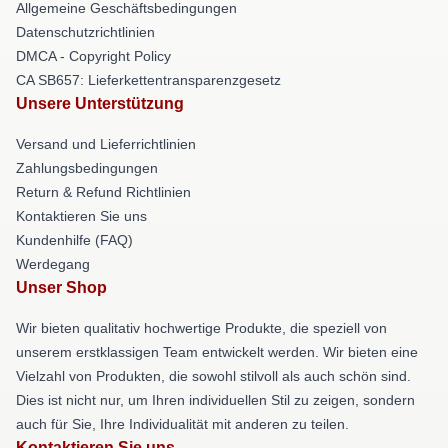
Allgemeine Geschäftsbedingungen
Datenschutzrichtlinien
DMCA - Copyright Policy
CA SB657: Lieferkettentransparenzgesetz
Unsere Unterstützung
Versand und Lieferrichtlinien
Zahlungsbedingungen
Return & Refund Richtlinien
Kontaktieren Sie uns
Kundenhilfe (FAQ)
Werdegang
Unser Shop
Wir bieten qualitativ hochwertige Produkte, die speziell von
unserem erstklassigen Team entwickelt werden. Wir bieten eine
Vielzahl von Produkten, die sowohl stilvoll als auch schön sind.
Dies ist nicht nur, um Ihren individuellen Stil zu zeigen, sondern
auch für Sie, Ihre Individualität mit anderen zu teilen.
Kontaktieren Sie uns