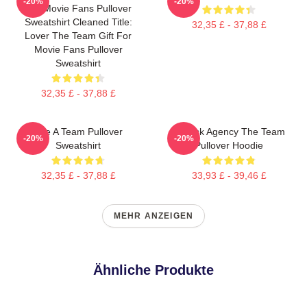
-20%
-20%
For Movie Fans Pullover
Sweatshirt Cleaned Title:
32,35 £ - 37,88 £
Lover The Team Gift For
Movie Fans Pullover
Sweatshirt
32,35 £ - 37,88 £
The A Team Pullover
All Risk Agency The Team
-20%
-20%
Sweatshirt
Pullover Hoodie
32,35 £ - 37,88 £
33,93 £ - 39,46 £
MEHR ANZEIGEN
Ähnliche Produkte