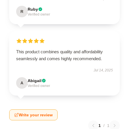
Ruby
R
Verified owner
This product combines quality and affordability
seamlessly and comes highly recommended.
Jul 14, 2025
Abigail
A
Verified owner
Write your review
1
/
1