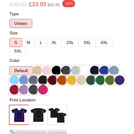
£42.41
£33.93
-20%
$42.95
Type
Unisex
Size
S
M
L
XL
2XL
3XL
4XL
5XL
Color
Default
Print Location
Größentabelle anzeigen