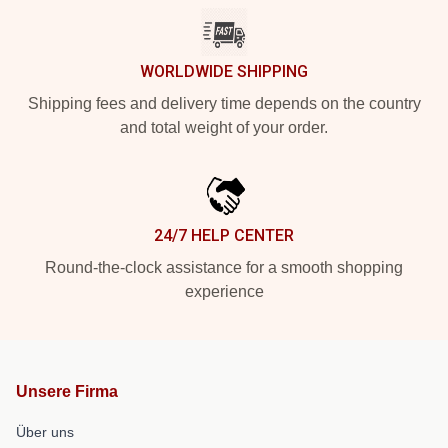
WORLDWIDE SHIPPING
Shipping fees and delivery time depends on the country
and total weight of your order.
24/7 HELP CENTER
Round-the-clock assistance for a smooth shopping
experience
Unsere Firma
Über uns