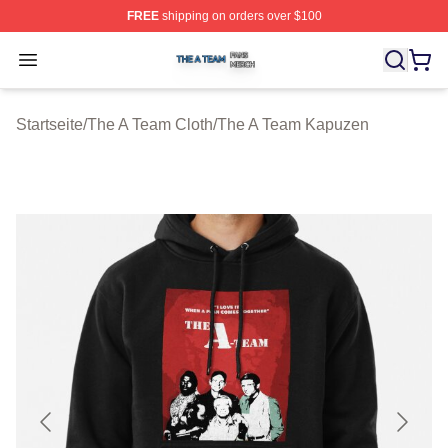
FREE
shipping on orders over $100
The A Team Shop ⚡️ Officially Licensed The A Team Me
Open menu
Startseite
/
The A Team Cloth
/
The A Team Kapuzen