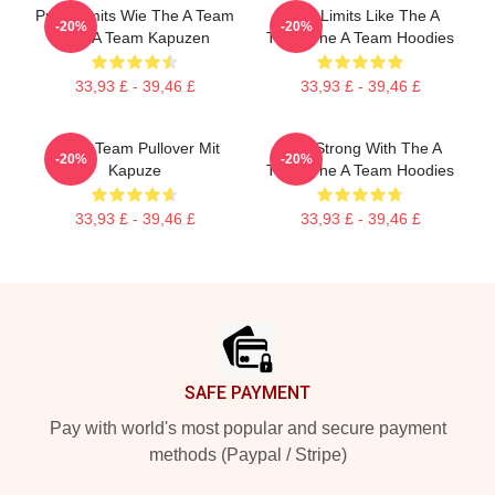
Push Limits Wie The A Team
Push Limits Like The A
-20%
-20%
The A Team Kapuzen
Team The A Team Hoodies
33,93 £ - 39,46 £
33,93 £ - 39,46 £
The A Team Pullover Mit
Stay Strong With The A
-20%
-20%
Kapuze
Team The A Team Hoodies
33,93 £ - 39,46 £
33,93 £ - 39,46 £
Footer
SAFE PAYMENT
Pay with world's most popular and secure payment
methods (Paypal / Stripe)