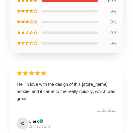
★★★★★
100%
★★★★☆
0%
★★★☆☆
0%
★★☆☆☆
0%
★☆☆☆☆
0%
I fell in love with the design of this [store_name]
hoodie, and it came to me really quickly, which was
great.
Jul 16, 2025
Clark
C
Verified owner