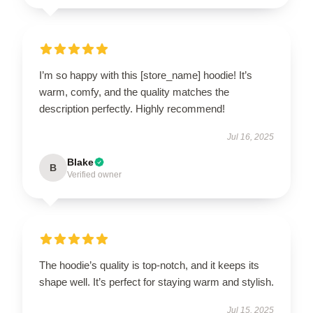
I’m so happy with this [store_name] hoodie! It’s
warm, comfy, and the quality matches the
description perfectly. Highly recommend!
Jul 16, 2025
Blake
B
Verified owner
The hoodie’s quality is top-notch, and it keeps its
shape well. It’s perfect for staying warm and stylish.
Jul 15, 2025