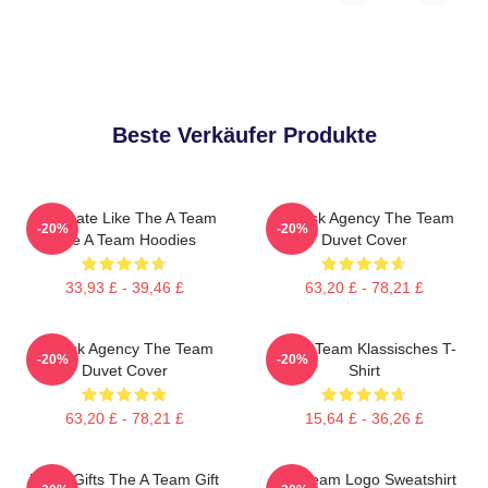
Beste Verkäufer Produkte
Dominate Like The A Team
All-Risk Agency The Team
-20%
-20%
The A Team Hoodies
Duvet Cover
33,93 £ - 39,46 £
63,20 £ - 78,21 £
All Risk Agency The Team
The A Team Klassisches T-
-20%
-20%
Duvet Cover
Shirt
63,20 £ - 78,21 £
15,64 £ - 36,26 £
Lover Gifts The A Team Gift
Das Team Logo Sweatshirt