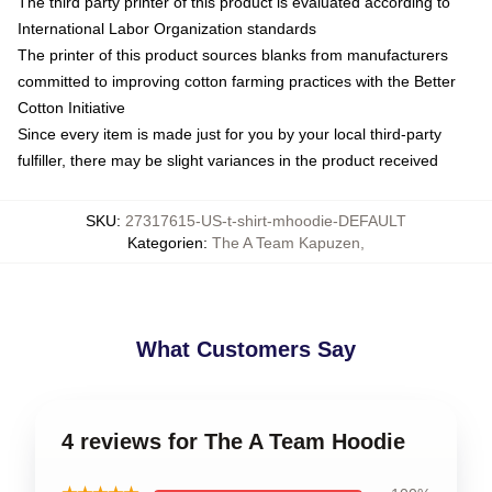
The third party printer of this product is evaluated according to
International Labor Organization standards
The printer of this product sources blanks from manufacturers
committed to improving cotton farming practices with the Better
Cotton Initiative
Since every item is made just for you by your local third-party
fulfiller, there may be slight variances in the product received
SKU
:
27317615-US-t-shirt-mhoodie-DEFAULT
Kategorien
:
The A Team Kapuzen
,
What Customers Say
4 reviews for The A Team Hoodie