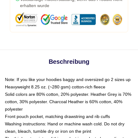
erhalten wurde
Beschreibung
Note: If you like your hoodies baggy and oversized go 2 sizes up
Heavyweight 8.25 oz. (~280 gsm) cotton-rich fleece
Solid colors are 80% cotton, 20% polyester. Heather Grey is 70%
cotton, 30% polyester. Charcoal Heather is 60% cotton, 40%
polyester
Front pouch pocket, matching drawstring and rib cuffs
Washing instructions: Hand or machine wash cold. Do not dry
clean, bleach, tumble dry or iron on the print