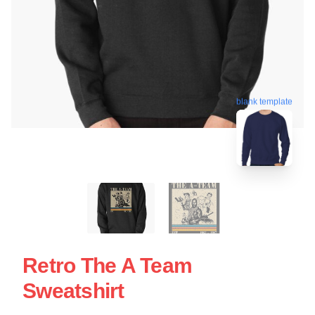
blank template
Retro The A Team
Sweatshirt