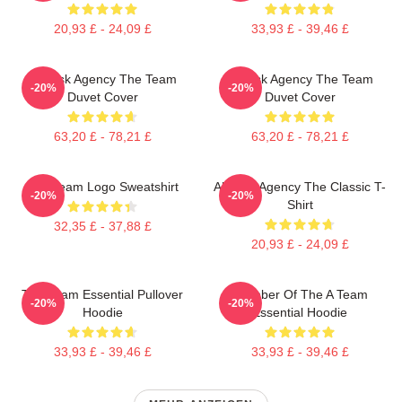
20,93 £ - 24,09 £
33,93 £ - 39,46 £
All-Risk Agency The Team
All Risk Agency The Team
-20%
-20%
Duvet Cover
Duvet Cover
63,20 £ - 78,21 £
63,20 £ - 78,21 £
Das Team Logo Sweatshirt
All-Risk Agency The Classic T-
-20%
-20%
Shirt
32,35 £ - 37,88 £
20,93 £ - 24,09 £
The Team Essential Pullover
Member Of The A Team
-20%
-20%
Hoodie
Essential Hoodie
33,93 £ - 39,46 £
33,93 £ - 39,46 £