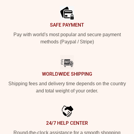
SAFE PAYMENT
Pay with world's most popular and secure payment
methods (Paypal / Stripe)
WORLDWIDE SHIPPING
Shipping fees and delivery time depends on the country
and total weight of your order.
24/7 HELP CENTER
Round-the-clock assistance for a smooth shopping