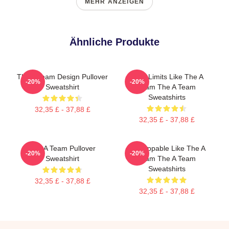
MEHR ANZEIGEN
Ähnliche Produkte
The A Team Design Pullover
Push Limits Like The A
-20%
-20%
Sweatshirt
Team The A Team
Sweatshirts
32,35 £ - 37,88 £
32,35 £ - 37,88 £
The A Team Pullover
Unstoppable Like The A
-20%
-20%
Sweatshirt
Team The A Team
Sweatshirts
32,35 £ - 37,88 £
32,35 £ - 37,88 £
Footer