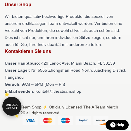
Unser Shop
Wir bieten qualitativ hochwertige Produkte, die speziell von
unserem erstklassigen Team entwickelt werden. Wir bieten eine
Vielzahl von Produkten, die sowohl stilvoll als auch schön sind.
Dies ist nicht nur, um Ihren individuellen Stil zu zeigen, sondern
auch für Sie, Ihre Individualität mit anderen zu teilen.
Kontaktieren Sie uns
Unser Hauptbüro
: 429 Lenox Ave, Miami Beach, FL 33139
Unser Lager
: Nr. 6565 Zhongshan Road North, Xiacheng District,
Hangzhou
Geruch
: 9AM – 5PM (Mon – Fri)
E-Mail senden
: Kontakt@theateam.shop
UNLOCK
© The A Team Shop ⚡️ Officially Licensed The A Team Merch
10% OFF
Store 2026 all rights reserved
Help