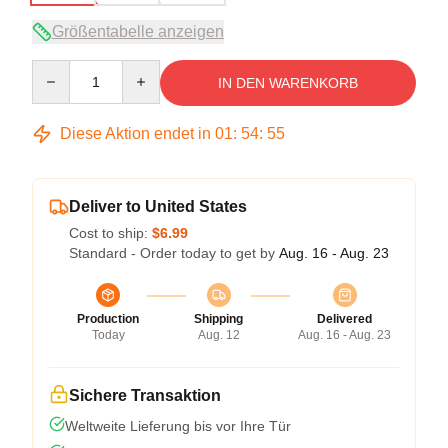
Größentabelle anzeigen
Quantity
IN DEN WARENKORB
Diese Aktion endet in
01
:
54
:
54
Deliver to United States
Cost to ship:
$6.99
Standard - Order today to get by
Aug. 16 - Aug. 23
Production
Shipping
Delivered
Today
Aug. 12
Aug. 16 - Aug. 23
Sichere Transaktion
Weltweite Lieferung bis vor Ihre Tür