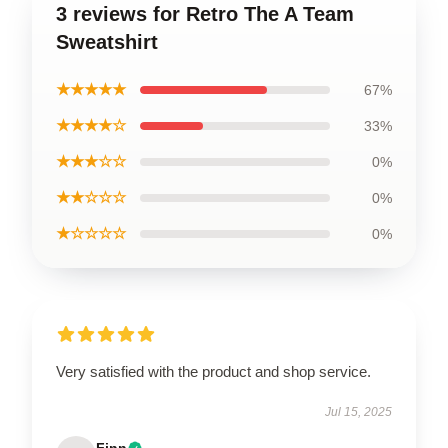
3 reviews for Retro The A Team
Sweatshirt
★★★★★
67%
★★★★☆
33%
★★★☆☆
0%
★★☆☆☆
0%
★☆☆☆☆
0%
Very satisfied with the product and shop service.
Jul 15, 2025
Finn