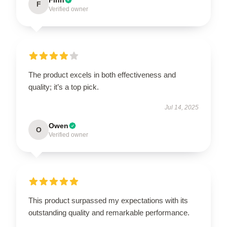
F
Verified owner
The product excels in both effectiveness and
quality; it’s a top pick.
Jul 14, 2025
Owen
O
Verified owner
This product surpassed my expectations with its
outstanding quality and remarkable performance.