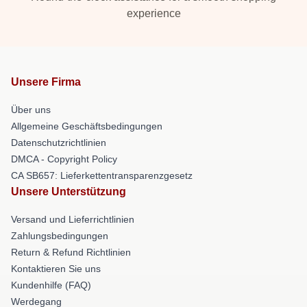
experience
Unsere Firma
Über uns
Allgemeine Geschäftsbedingungen
Datenschutzrichtlinien
DMCA - Copyright Policy
CA SB657: Lieferkettentransparenzgesetz
Unsere Unterstützung
Versand und Lieferrichtlinien
Zahlungsbedingungen
Return & Refund Richtlinien
Kontaktieren Sie uns
Kundenhilfe (FAQ)
Werdegang