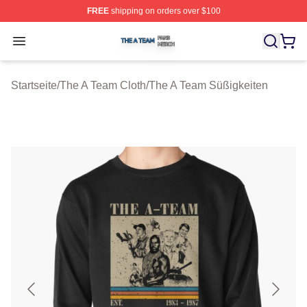
FREE
shipping on orders over $100
The A Team Shop ⚡️ Officially Licensed The A Team Me
Open menu
Startseite
/
The A Team Cloth
/
The A Team Süßigkeiten