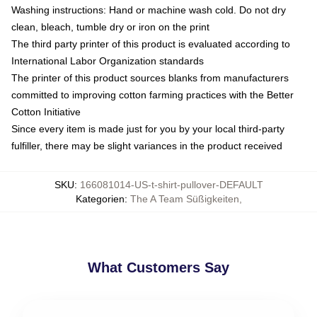
Washing instructions: Hand or machine wash cold. Do not dry
clean, bleach, tumble dry or iron on the print
The third party printer of this product is evaluated according to
International Labor Organization standards
The printer of this product sources blanks from manufacturers
committed to improving cotton farming practices with the Better
Cotton Initiative
Since every item is made just for you by your local third-party
fulfiller, there may be slight variances in the product received
SKU
:
166081014-US-t-shirt-pullover-DEFAULT
Kategorien
:
The A Team Süßigkeiten
,
What Customers Say