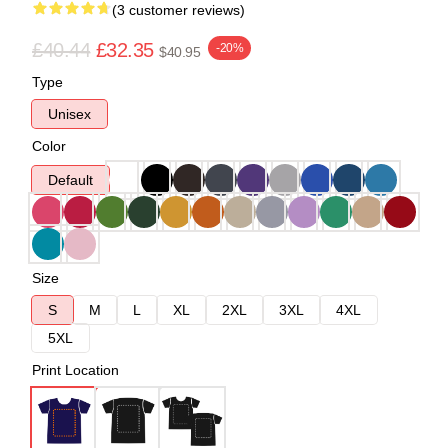
(3 customer reviews)
£40.44
£32.35
-20%
$40.95
Type
Unisex
Color
Default
Size
S
M
L
XL
2XL
3XL
4XL
5XL
Print Location