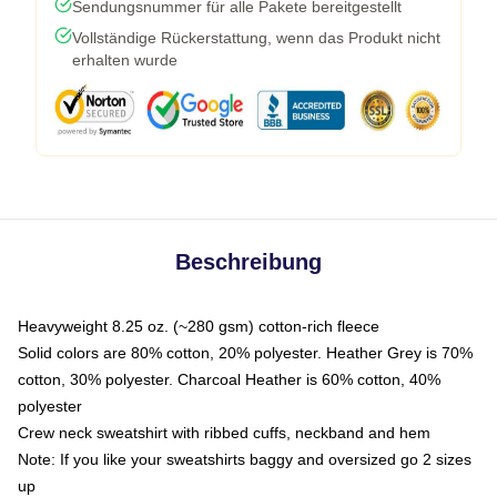
Sendungsnummer für alle Pakete bereitgestellt
Vollständige Rückerstattung, wenn das Produkt nicht
erhalten wurde
Beschreibung
Heavyweight 8.25 oz. (~280 gsm) cotton-rich fleece
Solid colors are 80% cotton, 20% polyester. Heather Grey is 70%
cotton, 30% polyester. Charcoal Heather is 60% cotton, 40%
polyester
Crew neck sweatshirt with ribbed cuffs, neckband and hem
Note: If you like your sweatshirts baggy and oversized go 2 sizes
up