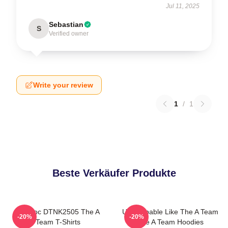
Jul 11, 2025
Sebastian
S
Verified owner
Write your review
1
/
1
Beste Verkäufer Produkte
Murdoc DTNK2505 The A
Unstoppable Like The A Team
-20%
-20%
Team T-Shirts
The A Team Hoodies