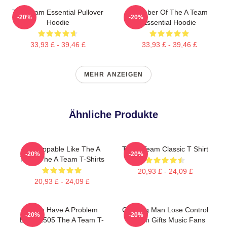
The Team Essential Pullover
Member Of The A Team
-20%
-20%
Hoodie
Essential Hoodie
33,93 £ - 39,46 £
33,93 £ - 39,46 £
MEHR ANZEIGEN
Ähnliche Produkte
Unstoppable Like The A
The A Team Classic T Shirt
-20%
-20%
Team The A Team T-Shirts
20,93 £ - 24,09 £
20,93 £ - 24,09 £
If You Have A Problem
Cunning Man Lose Control
-20%
-20%
DTNK2505 The A Team T-
A Team Gifts Music Fans