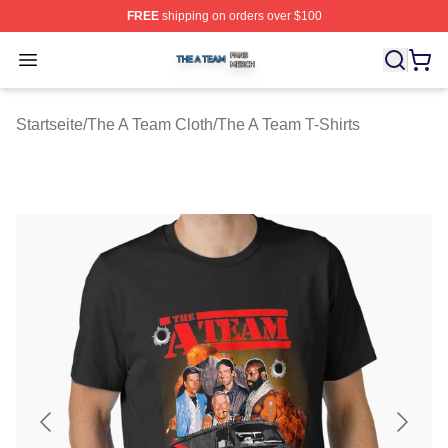
FREE
shipping on orders over $100
The A Team Shop ⚡️ Officially Licensed The A Team Me
Open menu
Startseite
/
The A Team Cloth
/
The A Team T-Shirts