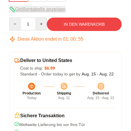
Größentabelle anzeigen
Quantity
IN DEN WARENKORB
Diese Aktion endet in
01
:
00
:
54
Deliver to United States
Cost to ship:
$6.99
Standard - Order today to get by
Aug. 15 - Aug. 22
Production
Shipping
Delivered
Today
Aug. 11
Aug. 15 - Aug. 22
Sichere Transaktion
Weltweite Lieferung bis vor Ihre Tür