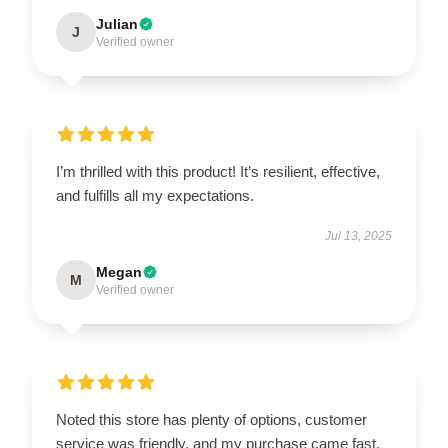
Julian
J
Verified owner
I’m thrilled with this product! It’s resilient, effective,
and fulfills all my expectations.
Jul 13, 2025
Megan
M
Verified owner
Noted this store has plenty of options, customer
service was friendly, and my purchase came fast.