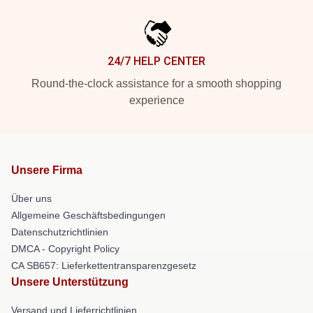
24/7 HELP CENTER
Round-the-clock assistance for a smooth shopping
experience
Unsere Firma
Über uns
Allgemeine Geschäftsbedingungen
Datenschutzrichtlinien
DMCA - Copyright Policy
CA SB657: Lieferkettentransparenzgesetz
Unsere Unterstützung
Versand und Lieferrichtlinien