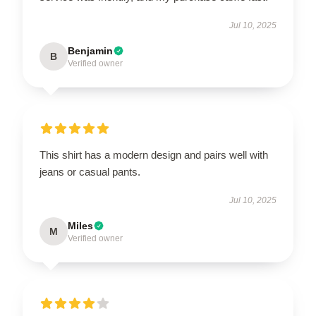
Jul 10, 2025
Benjamin
B
Verified owner
This shirt has a modern design and pairs well with
jeans or casual pants.
Jul 10, 2025
Miles
M
Verified owner