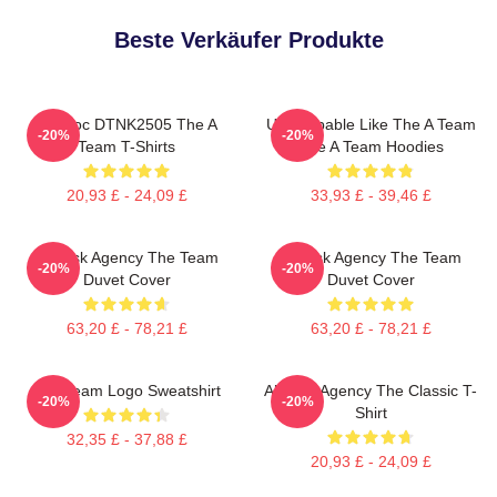
Beste Verkäufer Produkte
Murdoc DTNK2505 The A
Unstoppable Like The A Team
-20%
-20%
Team T-Shirts
The A Team Hoodies
20,93 £ - 24,09 £
33,93 £ - 39,46 £
All-Risk Agency The Team
All Risk Agency The Team
-20%
-20%
Duvet Cover
Duvet Cover
63,20 £ - 78,21 £
63,20 £ - 78,21 £
Das Team Logo Sweatshirt
All-Risk Agency The Classic T-
-20%
-20%
Shirt
32,35 £ - 37,88 £
20,93 £ - 24,09 £