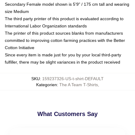
Secondary Female model shown is 5'9" / 175 cm tall and wearing
size Medium
The third party printer of this product is evaluated according to
International Labor Organization standards
The printer of this product sources blanks from manufacturers
committed to improving cotton farming practices with the Better
Cotton Initiative
Since every item is made just for you by your local third-party
fulfiller, there may be slight variances in the product received
SKU
:
159237326-US-t-shirt-DEFAULT
Kategorien
:
The A Team T-Shirts
,
What Customers Say