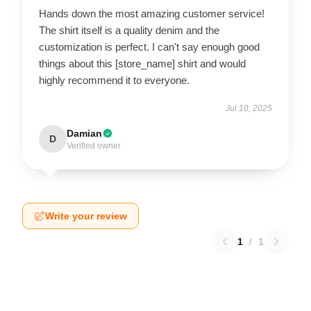
Hands down the most amazing customer service!
The shirt itself is a quality denim and the
customization is perfect. I can't say enough good
things about this [store_name] shirt and would
highly recommend it to everyone.
Jul 10, 2025
Damian
D
Verified owner
Write your review
1
/
1