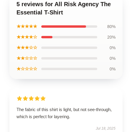
5 reviews for All Risk Agency The
Essential T-Shirt
★★★★★
80%
★★★★☆
20%
★★★☆☆
0%
★★☆☆☆
0%
★☆☆☆☆
0%
The fabric of this shirt is light, but not see-through,
which is perfect for layering.
Jul 18, 2025