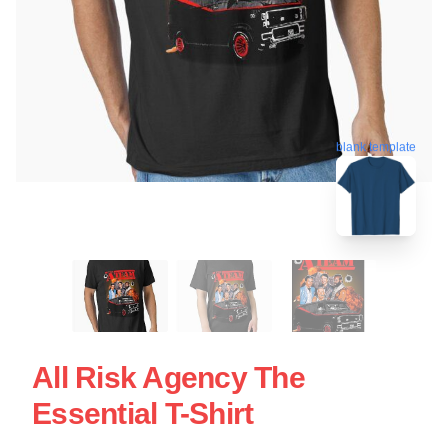
blank template
All Risk Agency The
Essential T-Shirt