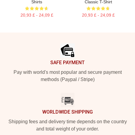
Shirts
Classic T-Shirt
20,93 £ - 24,09 £
20,93 £ - 24,09 £
Footer
SAFE PAYMENT
Pay with world's most popular and secure payment
methods (Paypal / Stripe)
WORLDWIDE SHIPPING
Shipping fees and delivery time depends on the country
and total weight of your order.