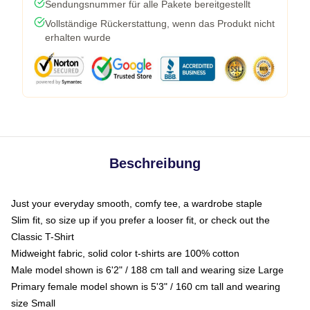
Sendungsnummer für alle Pakete bereitgestellt
Vollständige Rückerstattung, wenn das Produkt nicht
erhalten wurde
Beschreibung
Just your everyday smooth, comfy tee, a wardrobe staple
Slim fit, so size up if you prefer a looser fit, or check out the
Classic T-Shirt
Midweight fabric, solid color t-shirts are 100% cotton
Male model shown is 6'2" / 188 cm tall and wearing size Large
Primary female model shown is 5'3" / 160 cm tall and wearing
size Small