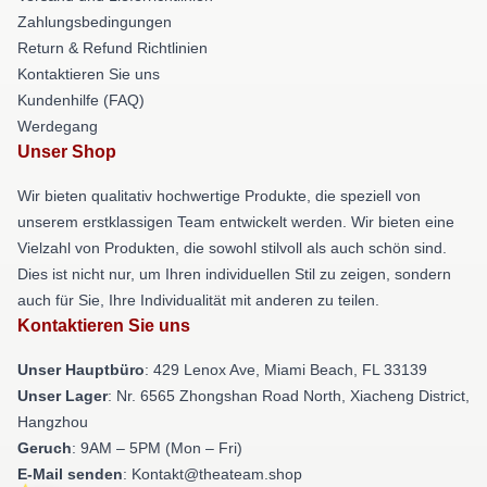
Zahlungsbedingungen
Return & Refund Richtlinien
Kontaktieren Sie uns
Kundenhilfe (FAQ)
Werdegang
Unser Shop
Wir bieten qualitativ hochwertige Produkte, die speziell von
unserem erstklassigen Team entwickelt werden. Wir bieten eine
Vielzahl von Produkten, die sowohl stilvoll als auch schön sind.
Dies ist nicht nur, um Ihren individuellen Stil zu zeigen, sondern
auch für Sie, Ihre Individualität mit anderen zu teilen.
Kontaktieren Sie uns
Unser Hauptbüro
: 429 Lenox Ave, Miami Beach, FL 33139
Unser Lager
: Nr. 6565 Zhongshan Road North, Xiacheng District,
Hangzhou
Geruch
: 9AM – 5PM (Mon – Fri)
E-Mail senden
: Kontakt@theateam.shop