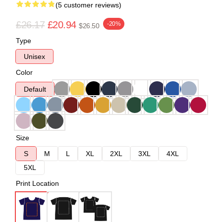
(5 customer reviews)
£26.17
£20.94
-20%
$26.50
Type
Unisex
Color
Default
Size
S
M
L
XL
2XL
3XL
4XL
5XL
Print Location