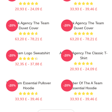
20,93 £ - 24,09 £
33,93 £ - 39,46 £
All-Risk Agency The Team
All Risk Agency The Team
-20%
-20%
Duvet Cover
Duvet Cover
63,20 £ - 78,21 £
63,20 £ - 78,21 £
Das Team Logo Sweatshirt
All-Risk Agency The Classic T-
-20%
-20%
Shirt
32,35 £ - 37,88 £
20,93 £ - 24,09 £
The Team Essential Pullover
Member Of The A Team
-20%
-20%
Hoodie
Essential Hoodie
33,93 £ - 39,46 £
33,93 £ - 39,46 £