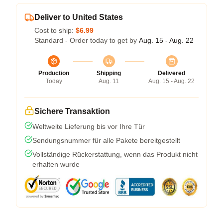
Deliver to United States
Cost to ship:
$6.99
Standard - Order today to get by
Aug. 15 - Aug. 22
Production
Shipping
Delivered
Today
Aug. 11
Aug. 15 - Aug. 22
Sichere Transaktion
Weltweite Lieferung bis vor Ihre Tür
Sendungsnummer für alle Pakete bereitgestellt
Vollständige Rückerstattung, wenn das Produkt nicht
erhalten wurde