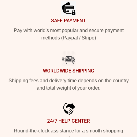
SAFE PAYMENT
Pay with world's most popular and secure payment
methods (Paypal / Stripe)
WORLDWIDE SHIPPING
Shipping fees and delivery time depends on the country
and total weight of your order.
24/7 HELP CENTER
Round-the-clock assistance for a smooth shopping