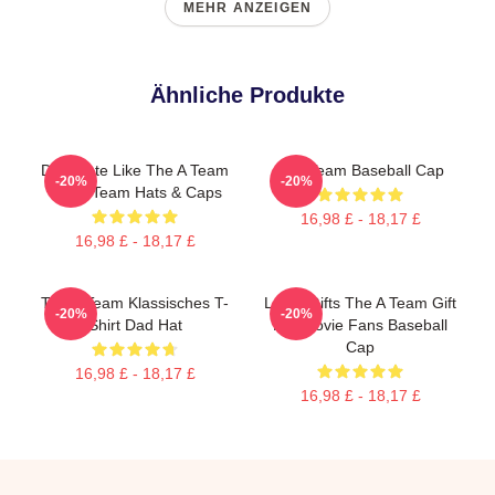
MEHR ANZEIGEN
Ähnliche Produkte
Dominate Like The A Team
The Team Baseball Cap
-20%
-20%
The A Team Hats & Caps
16,98 £ - 18,17 £
16,98 £ - 18,17 £
The A Team Klassisches T-
Lover Gifts The A Team Gift
-20%
-20%
Shirt Dad Hat
For Movie Fans Baseball
Cap
16,98 £ - 18,17 £
16,98 £ - 18,17 £
Footer