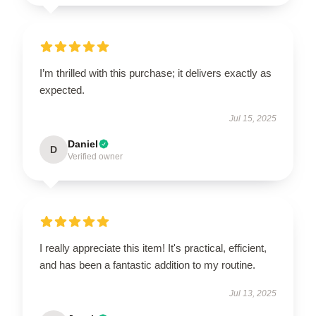
I’m thrilled with this purchase; it delivers exactly as
expected.
Jul 15, 2025
Daniel
D
Verified owner
I really appreciate this item! It's practical, efficient,
and has been a fantastic addition to my routine.
Jul 13, 2025