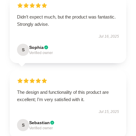
Didn’t expect much, but the product was fantastic.
Strongly advise.
Jul 16, 2025
Sophia
S
Verified owner
The design and functionality of this product are
excellent; I’m very satisfied with it.
Jul 15, 2025
Sebastian
S
Verified owner