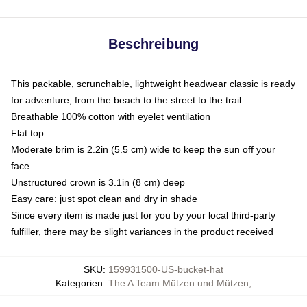
Beschreibung
This packable, scrunchable, lightweight headwear classic is ready
for adventure, from the beach to the street to the trail
Breathable 100% cotton with eyelet ventilation
Flat top
Moderate brim is 2.2in (5.5 cm) wide to keep the sun off your
face
Unstructured crown is 3.1in (8 cm) deep
Easy care: just spot clean and dry in shade
Since every item is made just for you by your local third-party
fulfiller, there may be slight variances in the product received
SKU
:
159931500-US-bucket-hat
Kategorien
:
The A Team Mützen und Mützen
,