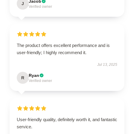
Jacob
J
Verified owner
The product offers excellent performance and is
user-friendly; I highly recommend it.
Jul 13, 2025
Ryan
R
Verified owner
User-friendly quality, definitely worth it, and fantastic
service.