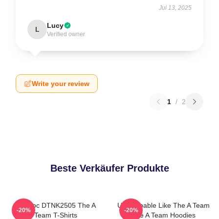
Jul 13, 2025
Lucy
L
Verified owner
Write your review
1
/
2
Beste Verkäufer Produkte
Murdoc DTNK2505 The A
Unstoppable Like The A Team
-20%
-20%
Team T-Shirts
The A Team Hoodies