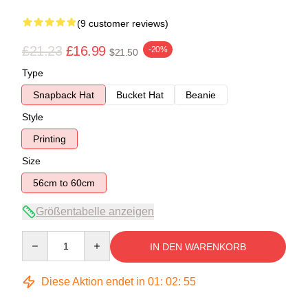
(9 customer reviews)
£21.23
£16.99
-20%
$21.50
Type
Snapback Hat
Bucket Hat
Beanie
Style
Printing
Size
56cm to 60cm
Größentabelle anzeigen
Quantity
IN DEN WARENKORB
Diese Aktion endet in
01
:
02
:
54