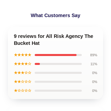
What Customers Say
9 reviews for All Risk Agency The
Bucket Hat
★★★★★
89%
★★★★☆
11%
★★★☆☆
0%
★★☆☆☆
0%
★☆☆☆☆
0%