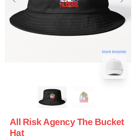
blank template
All Risk Agency The Bucket
Hat