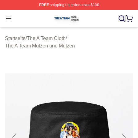
FREE
shipping on orders over $100
The A Team Shop ⚡️ Officially Licensed The A Team Me
Open menu
Startseite
/
The A Team Cloth
/
The A Team Mützen und Mützen