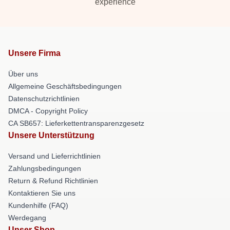
experience
Unsere Firma
Über uns
Allgemeine Geschäftsbedingungen
Datenschutzrichtlinien
DMCA - Copyright Policy
CA SB657: Lieferkettentransparenzgesetz
Unsere Unterstützung
Versand und Lieferrichtlinien
Zahlungsbedingungen
Return & Refund Richtlinien
Kontaktieren Sie uns
Kundenhilfe (FAQ)
Werdegang
Unser Shop